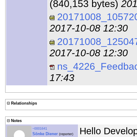
(840,153 bytes)
201
20171008_105720_
2017-10-08 12:30
20171008_125047_
2017-10-08 12:30
ns_4226_Feedbac
17:43
Relationships
Notes
Hello Develo
~0001641
Sönke Diener
(reporter)