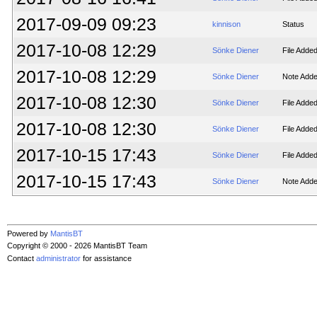
2017-09-09 09:23
kinnison
Status
2017-10-08 12:29
Sönke Diener
File Adde
2017-10-08 12:29
Sönke Diener
Note Adde
2017-10-08 12:30
Sönke Diener
File Adde
2017-10-08 12:30
Sönke Diener
File Adde
2017-10-15 17:43
Sönke Diener
File Adde
2017-10-15 17:43
Sönke Diener
Note Adde
Powered by
MantisBT
Copyright © 2000 - 2026 MantisBT Team
Contact
administrator
for assistance