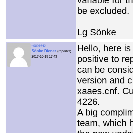
variable for 
be excluded.
Lg Sönke
Hello, here i
~0001642
Sönke Diener
(reporter)
positive to r
2017-10-15 17:43
can be consi
version and c
xaaes.cnf. Cu
4226.
A big complim
team, which h