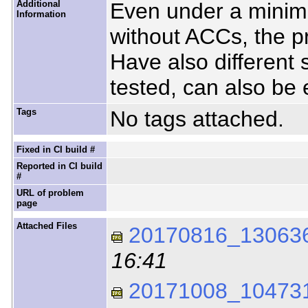
Additional
Even under a minima
Information
without ACCs, the p
Have also different 
tested, can also be
Tags
No tags attached.
Fixed in CI build #
Reported in CI build
#
URL of problem
page
Attached Files
20170816_130636
16:41
20171008_104731