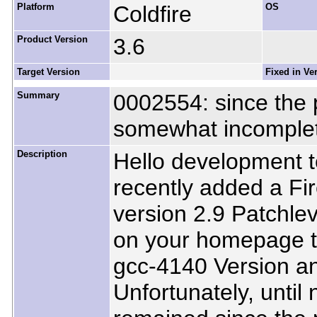
Platform
Coldfire
OS
Product Version
3.6
Target Version
Fixed in Ve
Summary
0002554: since the 
somewhat incomplet
Description
Hello development t
recently added a Fir
version 2.9 Patchle
on your homepage t
gcc-4140 Version an
Unfortunately, until