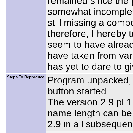
remained since the 
somewhat incomplete
still missing a comp
therefore, I hereby 
seem to have alread
have taken from var
has yet to dare to g
Steps To Reproduce
Program unpacked, 
button started.
The version 2.9 pl 1
name length can be 
2.9 in all subsequent