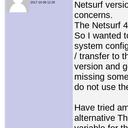
Netsurf versi
2017-10-08 12:29
concerns.
The Netsurf 
So I wanted t
system config
/ transfer to 
version and g
missing some 
do not use th
Have tried am
alternative Th