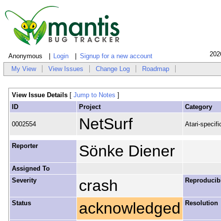
202
Anonymous
Login
Signup for a new account
My View
View Issues
Change Log
Roadmap
View Issue Details
[
Jump to Notes
]
ID
Project
Category
NetSurf
0002554
Atari-specifi
Reporter
Sönke Diener
Assigned To
Severity
crash
Reproducibi
Status
acknowledged
Resolution