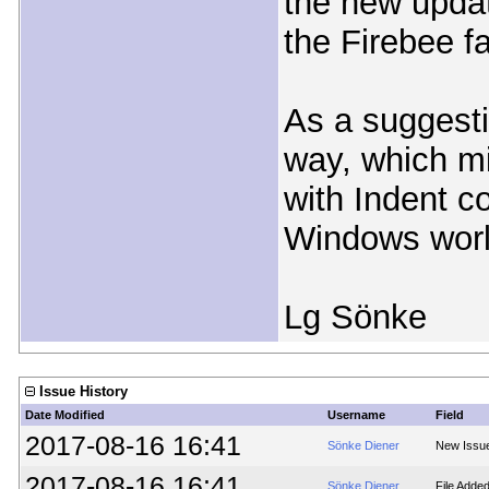
the new updat
the Firebee f
As a suggesti
way, which mi
with Indent co
Windows worl
Lg Sönke
Issue History
Date Modified
Username
Field
2017-08-16 16:41
Sönke Diener
New Issu
2017-08-16 16:41
Sönke Diener
File Adde