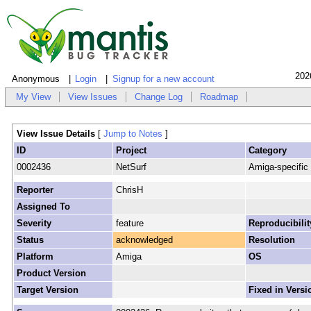
202
Anonymous
Login
Signup for a new account
My View
View Issues
Change Log
Roadmap
View Issue Details
[
Jump to Notes
]
ID
Project
Category
0002436
NetSurf
Amiga-specific
Reporter
ChrisH
Assigned To
Severity
feature
Reproducibilit
Status
acknowledged
Resolution
Platform
Amiga
OS
Product Version
Target Version
Fixed in Versi