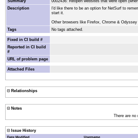
Summary
0002436: Reopen websites that were open (when 
Description
I'd like there to be an option for NetSurf to rem
start it.
Other browsers like Firefox, Chrome & Odyssey a
Tags
No tags attached.
Fixed in CI build #
Reported in CI build
#
URL of problem page
Attached Files
Relationships
Notes
There are no 
Issue History
Date Modified
Username