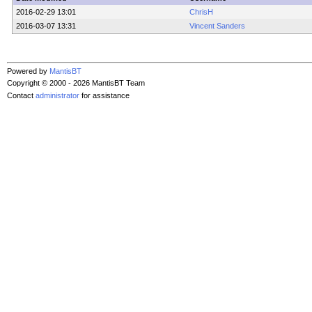
2016-02-29 13:01
ChrisH
2016-03-07 13:31
Vincent Sanders
Powered by
MantisBT
Copyright © 2000 - 2026 MantisBT Team
Contact
administrator
for assistance