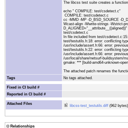
The libcss test suite creates a function
echo " COMPILE: test/csdetect.c"
COMPILE: test/csdetect.c
cc -MMD -MP -D_BSD_SOURCE -D_DEFAULT_
Wcast-align -Wwrite-strings -Wstrict-pr
D_ALIGNED="__attribute__((aligned))"
test/csdetect.c
In file included from test/csdetect.c:15
test/testutils.h:18: error: conflicting ty
/usr/include/assert.h:66: error: previou
test/testutils.h:22: error: conflicting ty
/usr/include/assert.h:66: error: previou
/usr/local/share/netsurf-buildsystem/m
gmake: *** [build-amd64-unknown-open
The attached patch renames the function
Tags
No tags attached.
Fixed in CI build #
Reported in CI build #
Attached Files
libcss-test_testutils.diff
(962 bytes
Relationships