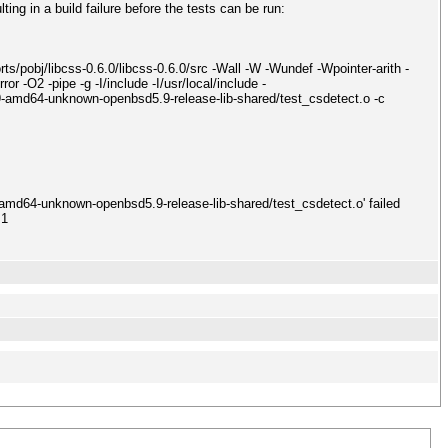
ing in a build failure before the tests can be run:
obj/libcss-0.6.0/libcss-0.6.0/src -Wall -W -Wundef -Wpointer-arith -
 -O2 -pipe -g -I/include -I/usr/local/include -
-amd64-unknown-openbsd5.9-release-lib-shared/test_csdetect.o -c
-amd64-unknown-openbsd5.9-release-lib-shared/test_csdetect.o' failed
 1