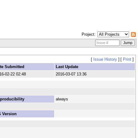
Project
[
Issue History
]
[
Print
]
te Submitted
Last Update
16-02-22 02:48
2016-03-07 13:36
producibility
always
 Version