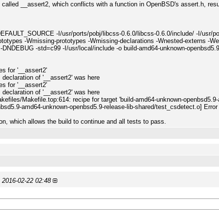
 called __assert2, which conflicts with a function in OpenBSD's assert.h, result
SOURCE -I/usr/ports/pobj/libcss-0.6.0/libcss-0.6.0/include/ -I/usr/ports/p
ototypes -Wmissing-prototypes -Wmissing-declarations -Wnested-externs -Werror
 -DNDEBUG -std=c99 -I/usr/local/include -o build-amd64-unknown-openbsd5.9
:
pes for '__assert2'
s declaration of '__assert2' was here
pes for '__assert2'
s declaration of '__assert2' was here
akefiles/Makefile.top:614: recipe for target 'build-amd64-unknown-openbsd5.9
bsd5.9-amd64-unknown-openbsd5.9-release-lib-shared/test_csdetect.o] Error
, which allows the build to continue and all tests to pass.
)
2016-02-22 02:48