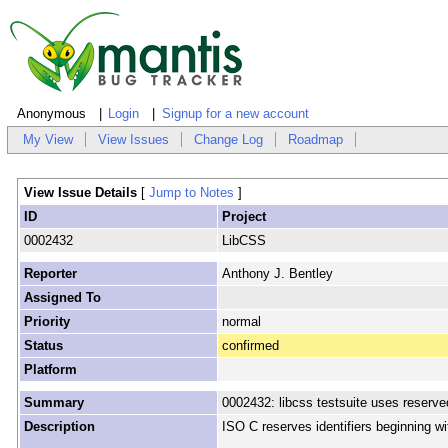
Anonymous
Login
Signup for a new account
My View
View Issues
Change Log
Roadmap
View Issue Details
[
Jump to Notes
]
ID
Project
0002432
LibCSS
Reporter
Anthony J. Bentley
Assigned To
Priority
normal
Status
confirmed
Platform
Summary
0002432: libcss testsuite uses reserved
Description
ISO C reserves identifiers beginning wi