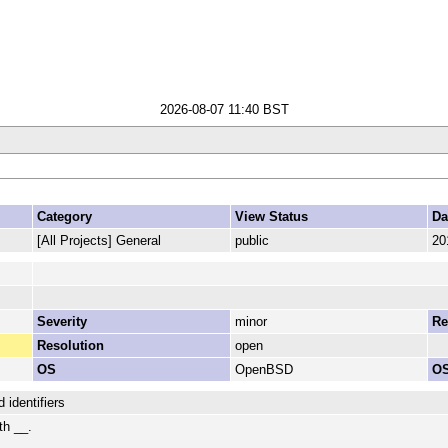
2026-08-07 11:40 BST
Category
View Status
Da
[All Projects] General
public
20
Severity
minor
Re
Resolution
open
OS
OpenBSD
OS
 identifiers
th __.