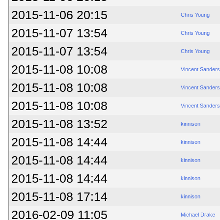
2015-11-06 20:15
Chris Young
2015-11-07 13:54
Chris Young
2015-11-07 13:54
Chris Young
2015-11-08 10:08
Vincent Sanders
2015-11-08 10:08
Vincent Sanders
2015-11-08 10:08
Vincent Sanders
2015-11-08 13:52
kinnison
2015-11-08 14:44
kinnison
2015-11-08 14:44
kinnison
2015-11-08 14:44
kinnison
2015-11-08 17:14
kinnison
2016-02-09 11:05
Michael Drake