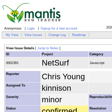
202
Anonymous
Login
Signup for a new account
My View
View Issues
Change Log
Roadmap
View Issue Details
[
Jump to Notes
]
ID
Project
Category
NetSurf
0002383
Javascript
Reporter
Chris Young
Assigned To
kinnison
Severity
minor
Reproducibilit
Status
confirmed
Resolution