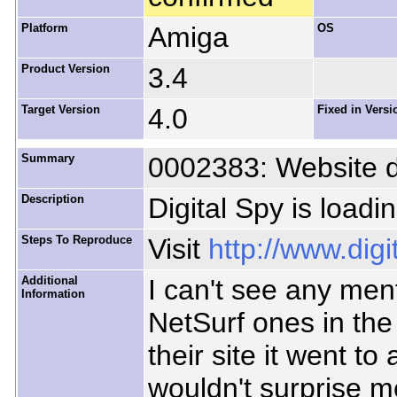
Platform
Amiga
OS
Product Version
3.4
Target Version
4.0
Fixed in Versi
Summary
0002383: Website d
Description
Digital Spy is loadi
Steps To Reproduce
Visit
http://www.dig
Additional
I can't see any ment
Information
NetSurf ones in th
their site it went to
wouldn't surprise me