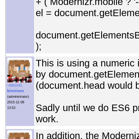
+ ( Modernizr.mobile ? '-m
el = document.getElement
document.getElementsBy
);
This is using a numeric 
by document.getElemen
(document.head would b
~0001041
kinnison
(administrator)
2015-11-08
Sadly until we do ES6 pr
13:52
work.
In addition, the Moderni