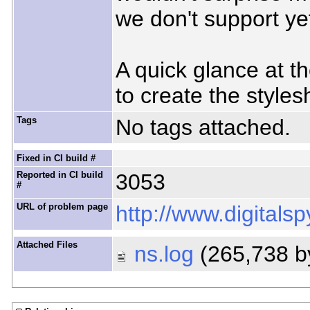
we don't support ye
A quick glance at th
to create the styles
Tags
No tags attached.
Fixed in CI build #
Reported in CI build
3053
#
URL of problem page
http://www.digitals
Attached Files
ns.log
(265,738 b