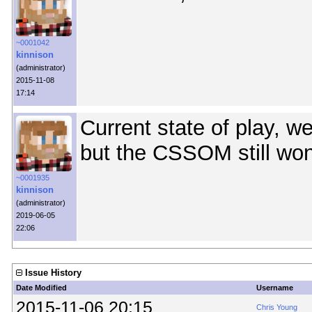
~0001042
kinnison
(administrator)
2015-11-08
17:14
Current state of play, w
but the CSSOM still won
~0001935
kinnison
(administrator)
2019-06-05
22:06
Issue History
Date Modified
Username
2015-11-06 20:15
Chris Young