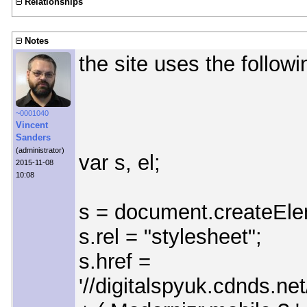
Relationships
Notes
the site uses the followin
~0001040
Vincent
Sanders
(administrator)
var s, el;
2015-11-08
10:08
s = document.createEleme
s.rel = "stylesheet";
s.href =
'//digitalspyuk.cdnds.n