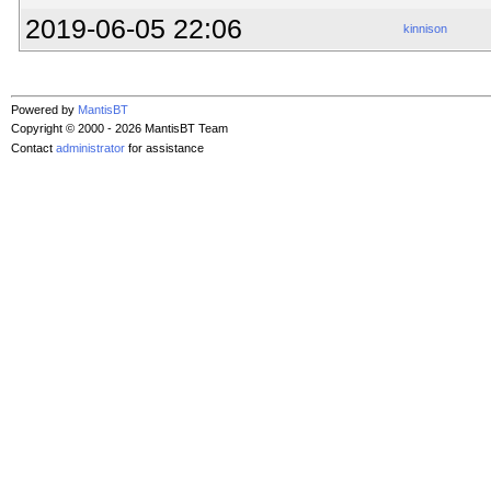
2019-06-05 22:06
kinnison
Powered by
MantisBT
Copyright © 2000 - 2026 MantisBT Team
Contact
administrator
for assistance