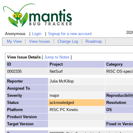
202
Anonymous
Login
Signup for a new account
My View
View Issues
Change Log
Roadmap
View Issue Details
[
Jump to Notes
]
ID
Project
Category
0002335
NetSurf
RISC OS-specif
Reporter
Julia McKillop
Assigned To
Severity
major
Reproducibilit
Status
acknowledged
Resolution
Platform
RISC PC Kinetic
OS
Product Version
Target Version
Fixed in Versi