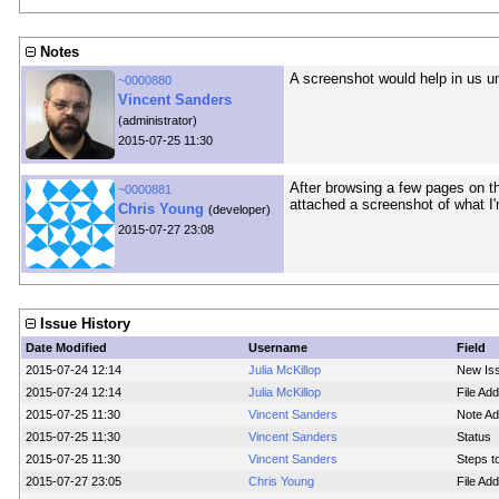
Notes
A screenshot would help in us 
~0000880
Vincent Sanders
(administrator)
2015-07-25 11:30
After browsing a few pages on tha
~0000881
attached a screenshot of what I'm
Chris Young
(developer)
2015-07-27 23:08
Issue History
Date Modified
Username
Field
2015-07-24 12:14
Julia McKillop
New Is
2015-07-24 12:14
Julia McKillop
File Ad
2015-07-25 11:30
Vincent Sanders
Note Ad
2015-07-25 11:30
Vincent Sanders
Status
2015-07-25 11:30
Vincent Sanders
Steps t
2015-07-27 23:05
Chris Young
File Ad