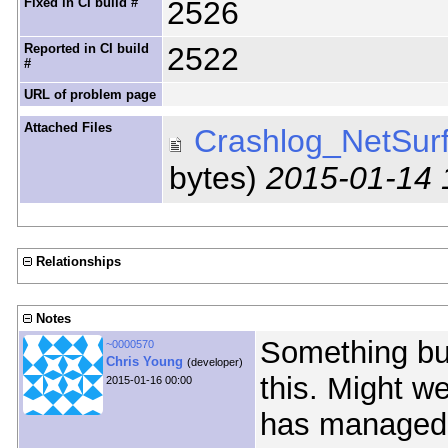
Fixed in CI build #
2526
Reported in CI build
2522
#
URL of problem page
Attached Files
Crashlog_NetSurf
bytes)
2015-01-14 
Relationships
Notes
Something bug
~0000570
Chris Young
(developer)
this. Might 
2015-01-16 00:00
has managed 