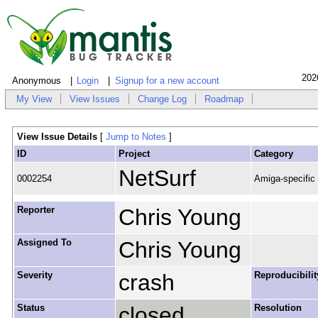
202
Anonymous
Login
Signup for a new account
My View
View Issues
Change Log
Roadmap
View Issue Details
[
Jump to Notes
]
ID
Project
Category
NetSurf
0002254
Amiga-specific
Reporter
Chris Young
Assigned To
Chris Young
Severity
crash
Reproducibilit
Status
closed
Resolution