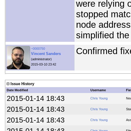
were relying o
stopped matc
node addresse
simplified the
Confirmed fix
~0000750
Vincent Sanders
(administrator)
2015-03-10 23:42
Issue History
Date Modified
Username
Fie
2015-01-14 18:43
Chris Young
New
2015-01-14 18:43
Chris Young
Sta
2015-01-14 18:43
Chris Young
Ass
2015-01-14 18:43
Chris Young
Fil