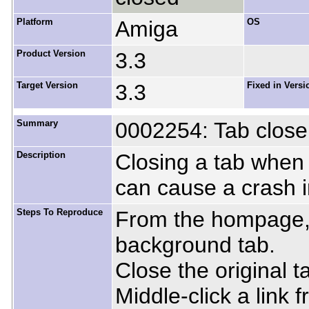
Platform
Amiga
OS
Product Version
3.3
Target Version
3.3
Fixed in Versi
Summary
0002254: Tab close
Description
Closing a tab when
can cause a crash i
Steps To Reproduce
From the hompage, m
background tab.
Close the original t
Middle-click a link 