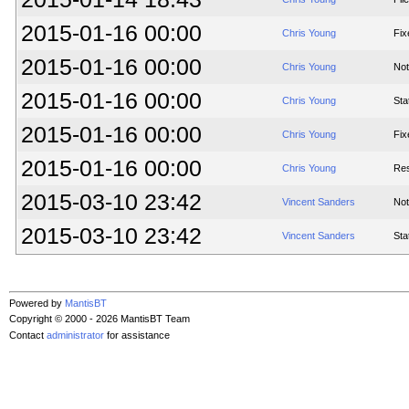
2015-01-16 00:00
Chris Young
Fix
2015-01-16 00:00
Chris Young
Not
2015-01-16 00:00
Chris Young
Sta
2015-01-16 00:00
Chris Young
Fix
2015-01-16 00:00
Chris Young
Res
2015-03-10 23:42
Vincent Sanders
Not
2015-03-10 23:42
Vincent Sanders
Sta
Powered by
MantisBT
Copyright © 2000 - 2026 MantisBT Team
Contact
administrator
for assistance