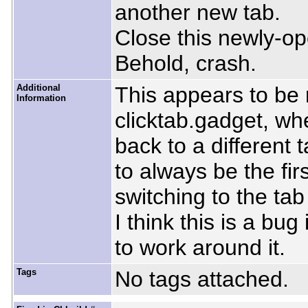
another new tab.
Close this newly-op
Behold, crash.
Additional
This appears to be 
Information
clicktab.gadget, wh
back to a different 
to always be the firs
switching to the ta
I think this is a bu
to work around it.
Tags
No tags attached.