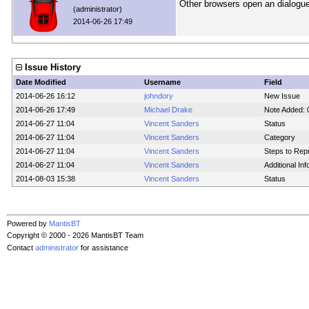
Other browsers open an dialogue
(administrator)
2014-06-26 17:49
Issue History
Date Modified
Username
Field
2014-06-26 16:12
johndory
New Issue
2014-06-26 17:49
Michael Drake
Note Added:
2014-06-27 11:04
Vincent Sanders
Status
2014-06-27 11:04
Vincent Sanders
Category
2014-06-27 11:04
Vincent Sanders
Steps to Rep
2014-06-27 11:04
Vincent Sanders
Additional In
2014-08-03 15:38
Vincent Sanders
Status
Powered by
MantisBT
Copyright © 2000 - 2026 MantisBT Team
Contact
administrator
for assistance