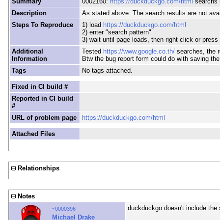
Summary
0002160:
https://duckduckgo.com/html
searchs r
Description
As stated above. The search results are not avai
Steps To Reproduce
1) load
https://duckduckgo.com/html
2) enter "search pattern"
3) wait until page loads, then right click or press
Additional
Tested
https://www.google.co.th/
searches, the r
Information
Btw the bug report form could do with saving the e
Tags
No tags attached.
Fixed in CI build #
Reported in CI build
#
URL of problem page
https://duckduckgo.com/html
Attached Files
Relationships
Notes
duckduckgo doesn't include the 
~0000396
Michael Drake