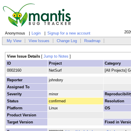
202
Anonymous
Login
Signup for a new account
My View
View Issues
Change Log
Roadmap
View Issue Details
[
Jump to Notes
]
ID
Project
Category
0002160
NetSurf
[All Projects] G
Reporter
johndory
Assigned To
Severity
minor
Reproducibilit
Status
confirmed
Resolution
Platform
Linux
OS
Product Version
Target Version
Fixed in Versi