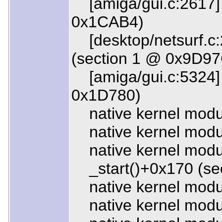
[amiga/gui.c:2617]
0x1CAB4)
[desktop/netsurf.c:
(section 1 @ 0x9D97
[amiga/gui.c:5324] 
0x1D780)
native kernel modul
native kernel modul
native kernel modul
_start()+0x170 (se
native kernel modu
native kernel modu