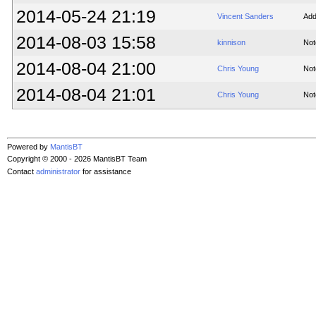
2014-05-24 21:19
Vincent Sanders
Add
2014-08-03 15:58
kinnison
Not
2014-08-04 21:00
Chris Young
Not
2014-08-04 21:01
Chris Young
Not
Powered by
MantisBT
Copyright © 2000 - 2026 MantisBT Team
Contact
administrator
for assistance