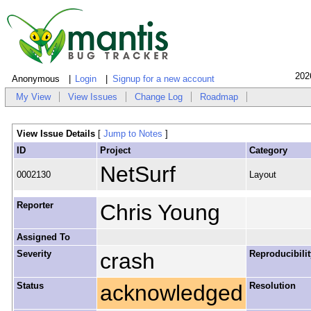
202
Anonymous
Login
Signup for a new account
My View
View Issues
Change Log
Roadmap
View Issue Details
[
Jump to Notes
]
ID
Project
Category
NetSurf
0002130
Layout
Reporter
Chris Young
Assigned To
Severity
crash
Reproducibilit
Status
acknowledged
Resolution