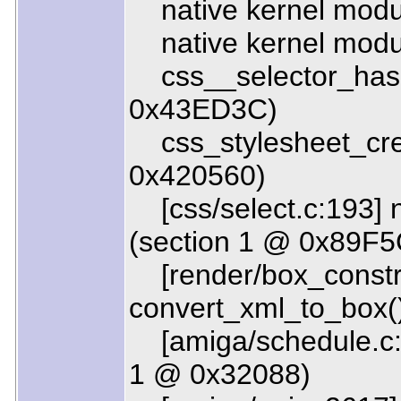
native kernel modul
native kernel modul
css__selector_hash
0x43ED3C)
css_stylesheet_crea
0x420560)
[css/select.c:193] n
(section 1 @ 0x89F5
[render/box_constru
convert_xml_to_box(
[amiga/schedule.c:1
1 @ 0x32088)