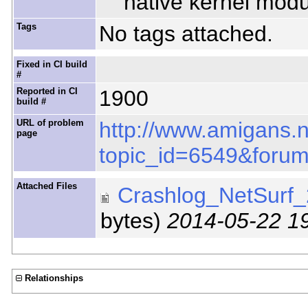
native kernel modu
Tags
No tags attached.
Fixed in CI build
#
Reported in CI
1900
build #
URL of problem
http://www.amigans.
page
topic_id=6549&foru
Attached Files
Crashlog_NetSurf_
bytes)
2014-05-22 1
Relationships