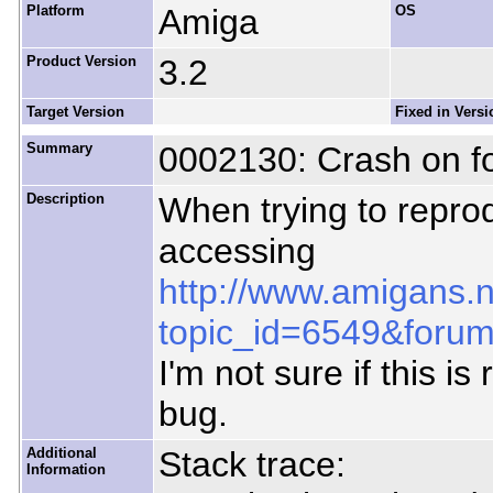
Platform
Amiga
OS
Product Version
3.2
Target Version
Fixed in Versi
Summary
0002130: Crash on f
Description
When trying to repr
accessing
http://www.amigans.
topic_id=6549&foru
I'm not sure if this is
bug.
Additional
Stack trace:
Information