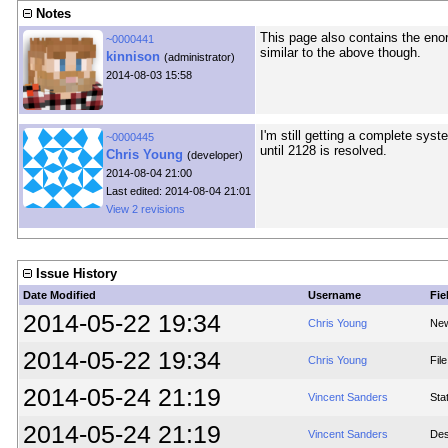
Notes
This page also contains the eno
~0000441
similar to the above though.
kinnison
(administrator)
2014-08-03 15:58
I'm still getting a complete syste
~0000445
until 2128 is resolved.
Chris Young
(developer)
2014-08-04 21:00
Last edited: 2014-08-04 21:01
View 2 revisions
Issue History
Date Modified
Username
Fie
2014-05-22 19:34
Chris Young
New
2014-05-22 19:34
Chris Young
Fil
2014-05-24 21:19
Vincent Sanders
Sta
2014-05-24 21:19
Vincent Sanders
Des