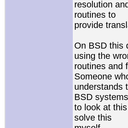
resolution and
routines to
provide transl
On BSD this 
using the wr
routines and f
Someone wh
understands t
BSD systems
to look at thi
solve this
myself.