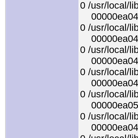
0 /usr/local/l
00000ea045e
0 /usr/local/l
00000ea043b
0 /usr/local/l
00000ea04f1
0 /usr/local/l
00000ea04fe
0 /usr/local/l
00000ea0511
0 /usr/local/lib
00000ea04bc