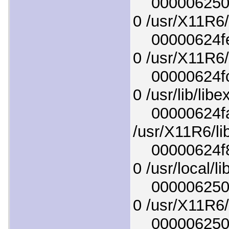
0000062504e
0 /usr/X11R6/
00000624fe6
0 /usr/X11R6/l
00000624fc7
0 /usr/lib/lib
00000624faf
/usr/X11R6/lib
00000624f8e
0 /usr/local/l
0000062503e
0 /usr/X11R6/
00000625048