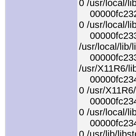
0 /usr/local/li
00000fc232d
0 /usr/local/li
00000fc2339c
/usr/local/lib
00000fc233f
/usr/X11R6/li
00000fc2343
0 /usr/X11R6/
00000fc2347
0 /usr/local/li
00000fc234b
0 /usr/lib/lib