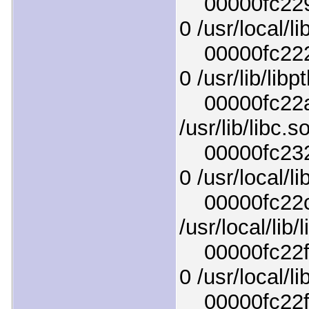
00000fc2296
0 /usr/local/l
00000fc2227
0 /usr/lib/lib
00000fc22af
/usr/lib/libc.s
00000fc2329
0 /usr/local/l
00000fc22cd
/usr/local/lib
00000fc22f44
0 /usr/local/lib
00000fc22f84