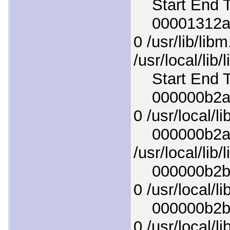
Start End T
00001312afc
0 /usr/lib/lib
/usr/local/lib
Start End T
000000b2acf
0 /usr/local/l
000000b2af5
/usr/local/lib
000000b2b80
0 /usr/local/lib
000000b2b4c
0 /usr/local/l