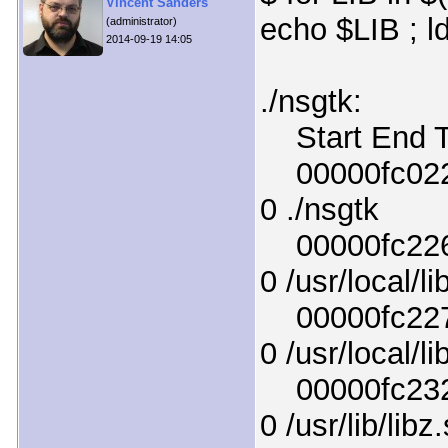
Vincent Sanders
echo $LIB ; l
(administrator)
2014-09-19 14:05
./nsgtk:
Start End T
00000fc0220
0 ./nsgtk
00000fc226d
0 /usr/local/li
00000fc227b
0 /usr/local/li
00000fc2320
0 /usr/lib/libz