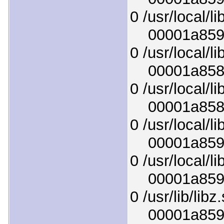
0 /usr/local/li
00001a8596c
0 /usr/local/li
00001a858c1
0 /usr/local/li
00001a858ff
0 /usr/local/li
00001a8595b
0 /usr/local/l
00001a85915
0 /usr/lib/libz
00001a85951