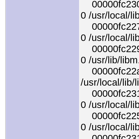
00000fc2307
0 /usr/local/l
00000fc2274
0 /usr/local/l
00000fc229a
0 /usr/lib/lib
00000fc22a3
/usr/local/lib
00000fc2318
0 /usr/local/l
00000fc225a
0 /usr/local/l
00000fc2313