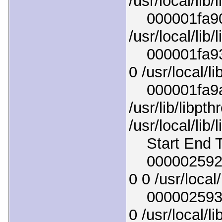
/usr/local/lib/l
000001fa908
/usr/local/lib/l
000001fa938
0 /usr/local/li
000001fa9a8
/usr/lib/libpt
/usr/local/lib/
Start End T
000002592a9
0 0 /usr/local
00000259321
0 /usr/local/li