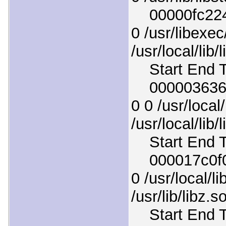
00000fc2246
0 /usr/libexec
/usr/local/lib/
Start End T
000003636d9
0 0 /usr/local/
/usr/local/lib/
Start End T
000017c0f05
0 /usr/local/li
/usr/lib/libz.s
Start End T