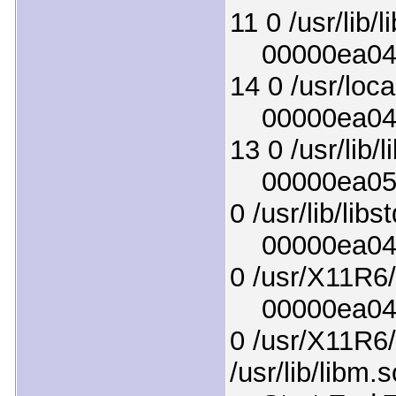
11 0 /usr/lib/l
00000ea0436
14 0 /usr/local
00000ea0497
13 0 /usr/lib/
00000ea0526
0 /usr/lib/lib
00000ea04cd
0 /usr/X11R6/
00000ea0476
0 /usr/X11R6/
/usr/lib/libm.