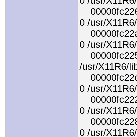
0 /usr/X11R6/l
00000fc2267
0 /usr/X11R6/
00000fc22aa
0 /usr/X11R6/
00000fc225f
/usr/X11R6/li
00000fc22d6
0 /usr/X11R6/l
00000fc222d
0 /usr/X11R6/
00000fc2283
0 /usr/X11R6/