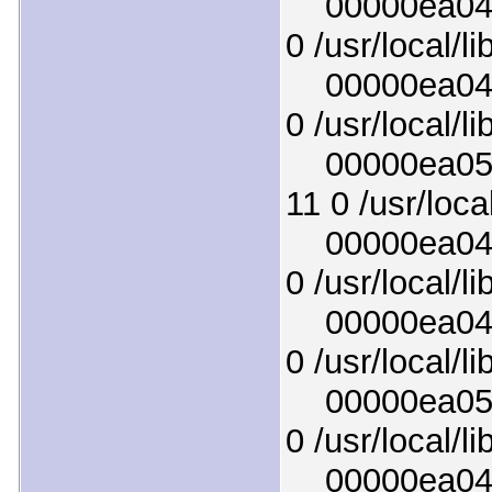
00000ea0465
0 /usr/local/l
00000ea0493
0 /usr/local/l
00000ea0508
11 0 /usr/loca
00000ea044f
0 /usr/local/li
00000ea04ab
0 /usr/local/li
00000ea0502
0 /usr/local/l
00000ea046e