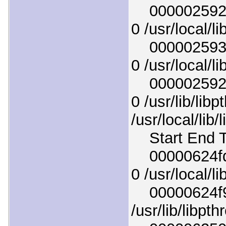
0000025925c
0 /usr/local/li
00000259337
0 /usr/local/li
00000259294
0 /usr/lib/lib
/usr/local/lib/
Start End T
00000624fda
0 /usr/local/li
00000624f9b
/usr/lib/libpt