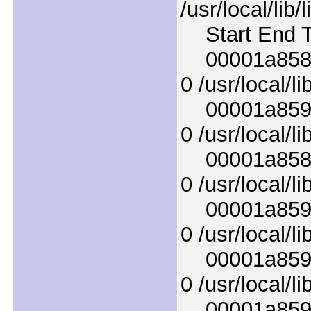
/usr/local/lib
Start End T
00001a858fa
0 /usr/local/l
00001a8591e
0 /usr/local/l
00001a858bd
0 /usr/local/l
00001a85925
0 /usr/local/l
00001a8598e
0 /usr/local/lib
00001a8595f