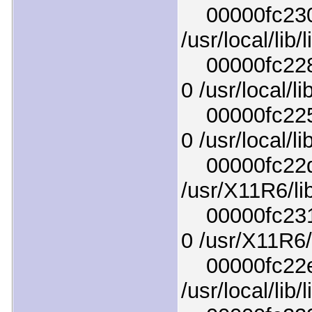
00000fc230ef
/usr/local/lib
00000fc2289
0 /usr/local/l
00000fc2256
0 /usr/local/l
00000fc22da
/usr/X11R6/lib
00000fc231c
0 /usr/X11R6/l
00000fc22ec4
/usr/local/lib