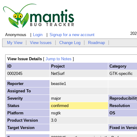
202
Anonymous
Login
Signup for a new account
My View
View Issues
Change Log
Roadmap
View Issue Details
[
Jump to Notes
]
ID
Project
Category
0002045
NetSurf
GTK-specific
Reporter
beastie1
Assigned To
Severity
major
Reproducibilit
Status
confirmed
Resolution
Platform
nsgtk
OS
Product Version
3.0
Target Version
Fixed in Versi