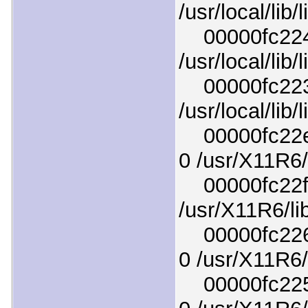
/usr/local/lib
00000fc224b
/usr/local/lib
00000fc2232
/usr/local/lib
00000fc22e1
0 /usr/X11R6/
00000fc22ff3
/usr/X11R6/li
00000fc2263
0 /usr/X11R6/l
00000fc2250