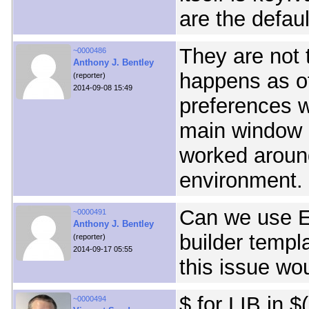
are the defaul
They are not
~0000486
Anthony J. Bentley
happens as of
(reporter)
2014-09-08 15:49
preferences 
main window (
worked aroun
environment.
Can we use E
~0000491
Anthony J. Bentley
builder templ
(reporter)
2014-09-17 05:55
this issue wo
$ for LIB in $(
~0000494