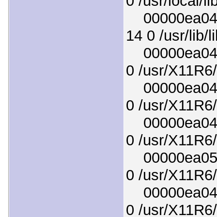
0 /usr/local/li
00000ea04c1
14 0 /usr/lib/
00000ea049f
0 /usr/X11R6/
00000ea04ed
0 /usr/X11R6/l
00000ea04f9
0 /usr/X11R6/
00000ea050d
0 /usr/X11R6/
00000ea045a
0 /usr/X11R6/