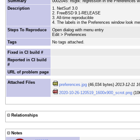
Summary
0002045: nsgtk: regression in the Preferences 
Description
1. NetSurf 3.0
2. FreeBSD 9.1-RELEASE
3. All-time reproducible
4. The labels in the Preferences window look me
Steps To Reproduce
Open dialog with menu entry
Edit > Preferences
Tags
No tags attached.
Fixed in CI build #
Reported in CI build
#
URL of problem page
Attached Files
preferences.jpg
(46,034 bytes)
2013-12-11 1
2020-10-26-120519_1600x900_scrot.png
(10
Relationships
Notes