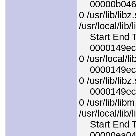
00000b046ce
0 /usr/lib/libz
/usr/local/lib
Start End T
0000149ec94
0 /usr/local/l
0000149ecb4
0 /usr/lib/libz
0000149ece6
0 /usr/lib/lib
/usr/local/lib
Start End T
00000ea04e7