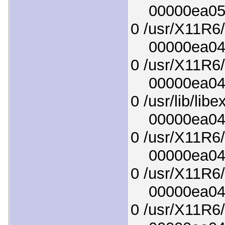
00000ea0519
0 /usr/X11R6/
00000ea04b0
0 /usr/X11R6/l
00000ea04a4
0 /usr/lib/lib
00000ea04c7
0 /usr/X11R6/
00000ea048e
0 /usr/X11R6/
00000ea04da
0 /usr/X11R6/l