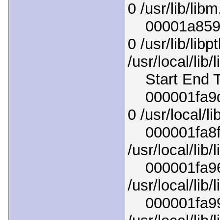
0 /usr/lib/lib
00001a8598a
0 /usr/lib/lib
/usr/local/lib
Start End T
000001fa9d8
0 /usr/local/l
000001fa8f83
/usr/local/lib/
000001fa964
/usr/local/lib/
000001fa99fb