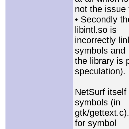
not the issue
• Secondly th
libintl.so is
incorrectly li
symbols and
the library i
speculation).
NetSurf itself
symbols (in
gtk/gettext.c)
for symbol