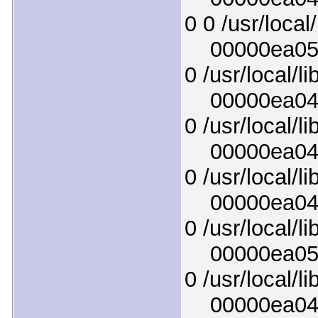
0 0 /usr/local
00000ea051d
0 /usr/local/l
00000ea0441
0 /usr/local/l
00000ea048a
0 /usr/local/l
00000ea04b8
0 /usr/local/l
00000ea0521
0 /usr/local/l
00000ea0472