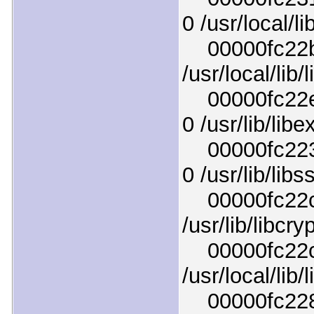
0 /usr/local/li
00000fc22b7
/usr/local/lib/
00000fc22e5
0 /usr/lib/lib
00000fc2237
0 /usr/lib/libs
00000fc22c33
/usr/lib/libcr
00000fc22c8f
/usr/local/lib/
00000fc228d