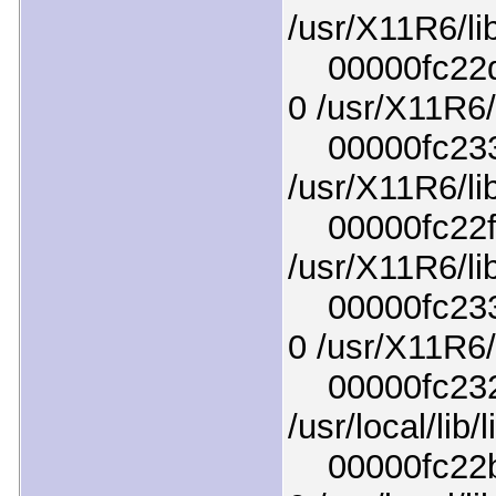
/usr/X11R6/li
00000fc22d1
0 /usr/X11R6/
00000fc2335
/usr/X11R6/li
00000fc22f04
/usr/X11R6/li
00000fc2331
0 /usr/X11R6/l
00000fc2324
/usr/local/lib
00000fc22bc