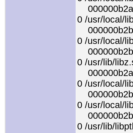
000000b2ae9
0 /usr/local/li
000000b2b7b
0 /usr/local/li
000000b2b05
0 /usr/lib/libz
000000b2a9f
0 /usr/local/li
000000b2b72
0 /usr/local/li
000000b2b09
0 /usr/lib/lib