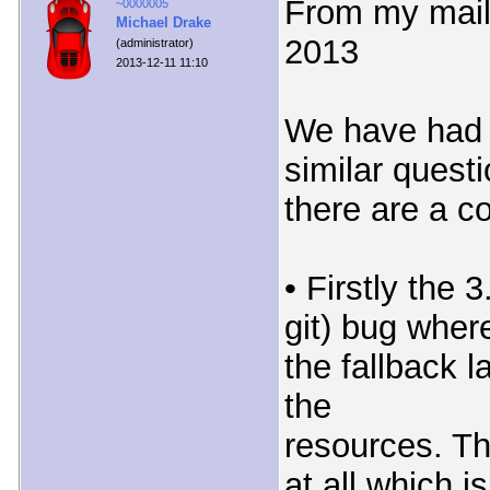
From my mail 
~0000005
Michael Drake
2013
(administrator)
2013-12-11 11:10
We have had 
similar quest
there are a c
• Firstly the 3
git) bug wher
the fallback 
the
resources. Th
at all which is