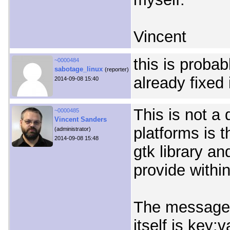
Vincent
this is probab
~0000484
sabotage_linux
(reporter)
already fixed 
2014-09-08 15:40
This is not a
~0000485
Vincent Sanders
platforms is t
(administrator)
2014-09-08 15:48
gtk library a
provide within
The messages
itself is key