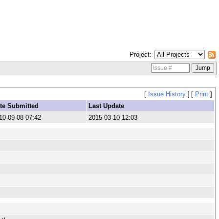
Project
[
Issue History
]
[
Print
]
te Submitted
Last Update
10-09-08 07:42
2015-03-10 12:03