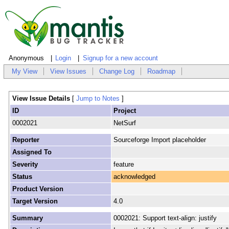
Anonymous
Login
Signup for a new account
My View
View Issues
Change Log
Roadmap
View Issue Details
[
Jump to Notes
]
ID
Project
0002021
NetSurf
Reporter
Sourceforge Import placeholder
Assigned To
Severity
feature
Status
acknowledged
Product Version
Target Version
4.0
Summary
0002021: Support text-align: justify