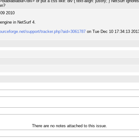
">blablablabla</div> or put a css like: div { text-align: justify; } NetSurf ignore
on?
:09 2010
engine in NetSurf 4.
sourceforge.net/support/tracker.php?aid=3061787
on Tue Dec 10 17:34:13 201
There are no notes attached to this issue.