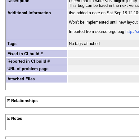
Description
I seen that if I write <div align="justify
This bug can be fixed in the next versi
Additional Information
tlsa added a note on Sat Sep 18 12:10
Won't be implemented until new layout 
Imported from sourceforge bug
http://
Tags
No tags attached.
Fixed in CI build #
Reported in CI build #
URL of problem page
Attached Files
Relationships
Notes