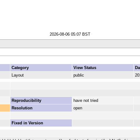
2026-08-06 05:07 BST
Category
View Status
Da
Layout
public
20
Reproducibility
have not tried
Resolution
open
Fixed in Version