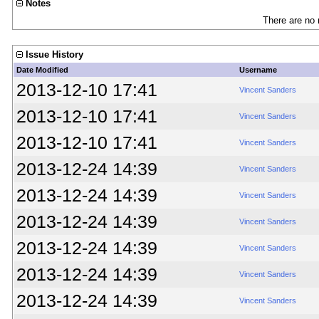
Notes
There are no 
Issue History
Date Modified
Username
2013-12-10 17:41
Vincent Sanders
2013-12-10 17:41
Vincent Sanders
2013-12-10 17:41
Vincent Sanders
2013-12-24 14:39
Vincent Sanders
2013-12-24 14:39
Vincent Sanders
2013-12-24 14:39
Vincent Sanders
2013-12-24 14:39
Vincent Sanders
2013-12-24 14:39
Vincent Sanders
2013-12-24 14:39
Vincent Sanders