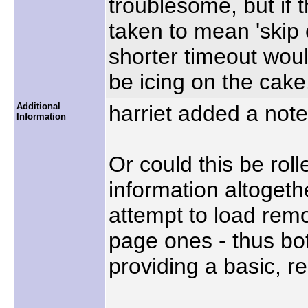
troublesome, but if
taken to mean 'skip 
shorter timeout woul
be icing on the cake
Additional
harriet added a not
Information
Or could this be roll
information altogethe
attempt to load remo
page ones - thus bo
providing a basic, r