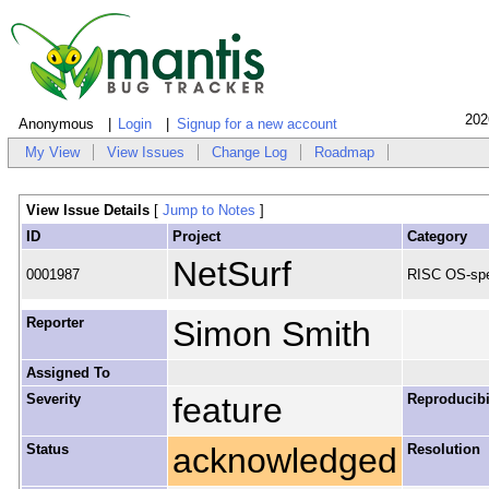
202
Anonymous
Login
Signup for a new account
My View
View Issues
Change Log
Roadmap
View Issue Details
[
Jump to Notes
]
ID
Project
Category
NetSurf
0001987
RISC OS-spe
Reporter
Simon Smith
Assigned To
Severity
feature
Reproducibi
Status
acknowledged
Resolution