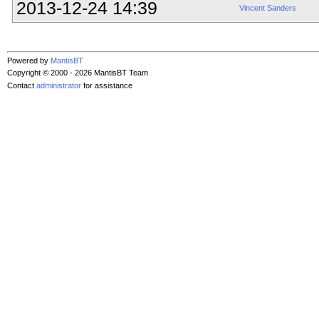
2013-12-24 14:39
Vincent Sanders
Powered by
MantisBT
Copyright © 2000 - 2026 MantisBT Team
Contact
administrator
for assistance