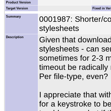
Product Version
Target Version
Fixed in Ve
Summary
0001987: Shorter/con
stylesheets
Description
Given that download
stylesheets - can ser
sometimes for 2-3 m
timeout be radicall
Per file-type, even?
I appreciate that wit
for a keystroke to 