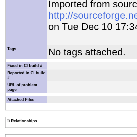
Imported from sour
http://sourceforge.
on Tue Dec 10 17:3
Tags
No tags attached.
Fixed in CI build #
Reported in CI build
#
URL of problem
page
Attached Files
Relationships