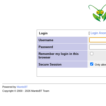
Login Ano
Login
Username
Password
Remember my login in this
browser
Secure Session
Only allo
Powered by
MantisBT
Copyright © 2000 - 2026 MantisBT Team