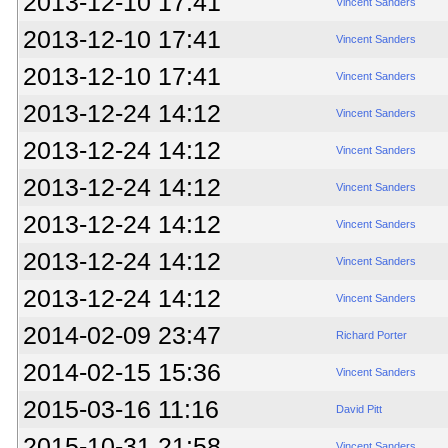
2013-12-10 17:41
Vincent Sanders
2013-12-10 17:41
Vincent Sanders
2013-12-10 17:41
Vincent Sanders
2013-12-24 14:12
Vincent Sanders
2013-12-24 14:12
Vincent Sanders
2013-12-24 14:12
Vincent Sanders
2013-12-24 14:12
Vincent Sanders
2013-12-24 14:12
Vincent Sanders
2013-12-24 14:12
Vincent Sanders
2014-02-09 23:47
Richard Porter
2014-02-15 15:36
Vincent Sanders
2015-03-16 11:16
David Pitt
2015-10-31 21:58
Vincent Sanders