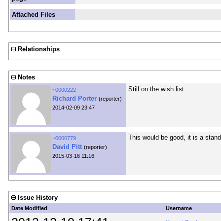
Attached Files
Relationships
Notes
Still on the wish list.
~0000222
Richard Porter
(reporter)
2014-02-09 23:47
This would be good, it is a stan
~0000779
David Pitt
(reporter)
2015-03-16 11:16
Issue History
Date Modified
Username