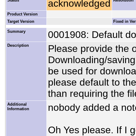
Status
acknowledged
Resolution
Product Version
Target Version
Fixed in Ve
Summary
0001908: Default do
Description
Please provide the o
Downloading/saving fi
be used for downlo
please default to th
than requiring the fi
Additional
nobody added a not
Information
Oh Yes please. If I