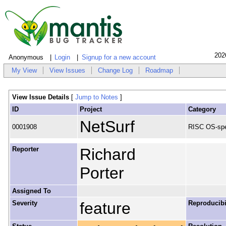
202
Anonymous
Login
Signup for a new account
My View
View Issues
Change Log
Roadmap
View Issue Details
[
Jump to Notes
]
ID
Project
Category
NetSurf
0001908
RISC OS-spe
Reporter
Richard
Porter
Assigned To
Severity
feature
Reproducibi