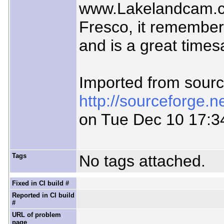
www.Lakelandcam.co
Fresco, it remember
and is a great times
Imported from sour
http://sourceforge.
on Tue Dec 10 17:3
Tags
No tags attached.
Fixed in CI build #
Reported in CI build
#
URL of problem
page