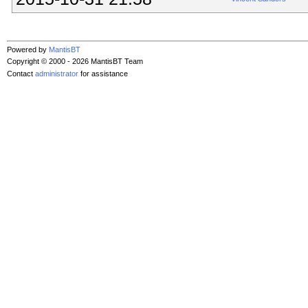
Powered by
MantisBT
Copyright © 2000 - 2026 MantisBT Team
Contact
administrator
for assistance