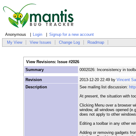
Anonymous
Login
Signup for a new account
My View
View Issues
Change Log
Roadmap
View Revisions: Issue #2026
Summary
0002026: Inconsistency in tool
Revision
2013-12-20 22:49 by
Vincent S
Description
See mailing list discussion:
htt
At present, the situation with too
Clicking Menu over a browser wi
window, all windows opened (e.g.
does not apply to other windows
Editing a toolbar in any other w
Adding or removing gadgets from