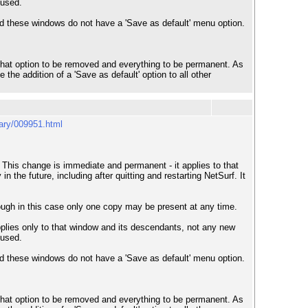
 used.
nd these windows do not have a 'Save as default' menu option.
er that option to be removed and everything to be permanent. As
the addition of a 'Save as default' option to all other
uary/009951.html
 This change is immediate and permanent - it applies to that
the future, including after quitting and restarting NetSurf. It
though in this case only one copy may be present at any time.
pplies only to that window and its descendants, not any new
 used.
nd these windows do not have a 'Save as default' menu option.
er that option to be removed and everything to be permanent. As