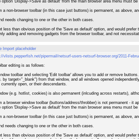
e option 'Display->Save as default' from the main browser area menu must be
 a non-browser toolbar (in this case just buttons) is permanent, as above, a
and needs changing to one or the other in both cases.
rent less than obvious position of the 'Save as default' option, and would pref
only adding and removing gadgets from the browser toolbar, and not necessitate 
e Import placeholder
p://vlists.pepperfish.net/pipermail/netsurf-users-netsurf-browser.org/2011-Febr
lbar editing is as follows:
ndow toolbar and selecting 'Edit toolbar' allows you to add or remove buttons.
 by target="_blank") from that window, and all windows opened independently in 
 currently open, or their descendants.
indow (e.g. hotlist, cookies) is also permanent (inlcuding across restarts), al
 a browser window toolbar (buttons/address/throbber) is not permanent - it a
e option 'Display->Save as default' from the main browser area menu must be
 a non-browser toolbar (in this case just buttons) is permanent, as above, a
and needs changing to one or the other in both cases.
rent less than obvious position of the 'Save as default' option, and would pref