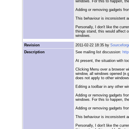
windows. For this to happen, th
Adding or removing gadgets from
This behaviour is inconsistent 
Personally, I don't like the cur
things stand, this would affect 
windows.
Revision
2011-02-22 18:35 by
Sourceforg
Description
See mailing list discussion:
htt
At present, the situation with too
Clicking Menu over a browser wi
window, all windows opened (e.g.
does not apply to other windows
Editing a toolbar in any other w
Adding or removing gadgets from
windows. For this to happen, th
Adding or removing gadgets from
This behaviour is inconsistent 
Personally, I don't like the cur