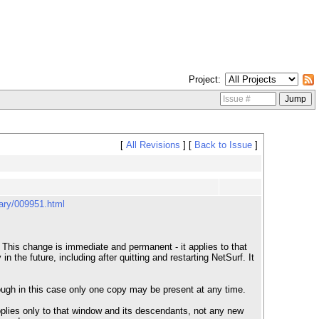
Project
[
All Revisions
]
[
Back to Issue
]
uary/009951.html
 This change is immediate and permanent - it applies to that
the future, including after quitting and restarting NetSurf. It
though in this case only one copy may be present at any time.
pplies only to that window and its descendants, not any new