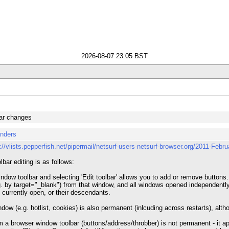
2026-08-07 23:05 BST
bar changes
anders
p://vlists.pepperfish.net/pipermail/netsurf-users-netsurf-browser.org/2011-Febr
lbar editing is as follows:
ndow toolbar and selecting 'Edit toolbar' allows you to add or remove buttons.
 by target="_blank") from that window, and all windows opened independently in 
 currently open, or their descendants.
indow (e.g. hotlist, cookies) is also permanent (inlcuding across restarts), al
 a browser window toolbar (buttons/address/throbber) is not permanent - it a