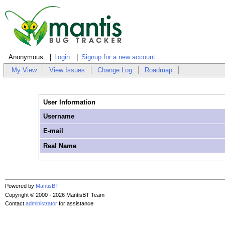
Anonymous
Login
Signup for a new account
My View
View Issues
Change Log
Roadmap
User Information
Username
E-mail
Real Name
Powered by
MantisBT
Copyright © 2000 - 2026 MantisBT Team
Contact
administrator
for assistance