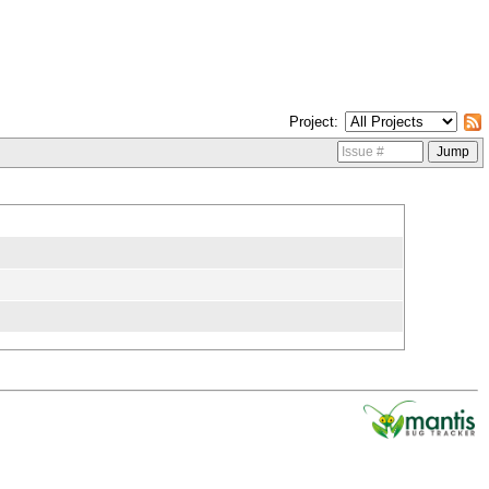
Project