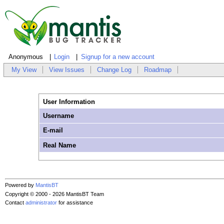
Anonymous
Login
Signup for a new account
My View
View Issues
Change Log
Roadmap
User Information
Username
E-mail
Real Name
Powered by
MantisBT
Copyright © 2000 - 2026 MantisBT Team
Contact
administrator
for assistance