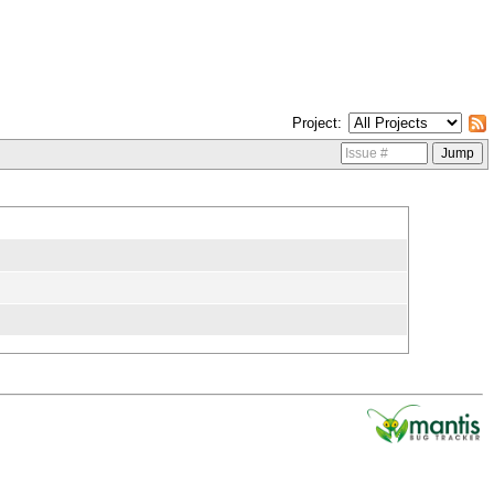
Project