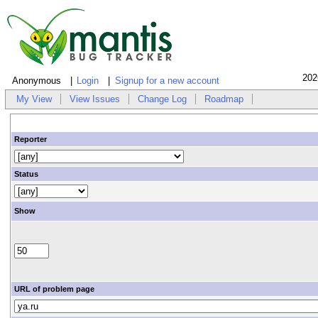
202
Anonymous
Login
Signup for a new account
My View
View Issues
Change Log
Roadmap
Reporter
Status
Show
URL of problem page