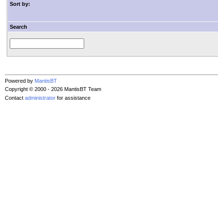
Sort by:
Search
Powered by
MantisBT
Copyright © 2000 - 2026 MantisBT Team
Contact
administrator
for assistance