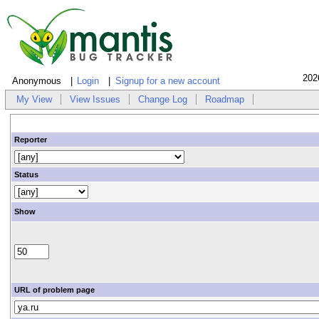
202
Anonymous
Login
Signup for a new account
My View
View Issues
Change Log
Roadmap
Reporter
Status
Show
URL of problem page