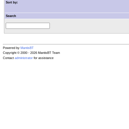
Sort by:
Search
Powered by
MantisBT
Copyright © 2000 - 2026 MantisBT Team
Contact
administrator
for assistance