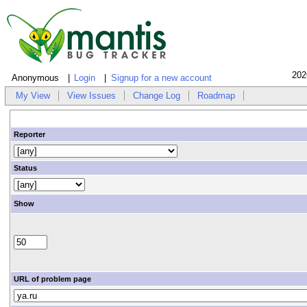
202
Anonymous
Login
Signup for a new account
My View
View Issues
Change Log
Roadmap
Reporter
Status
Show
URL of problem page