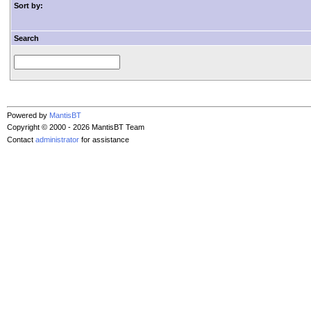
Sort by:
Search
Powered by
MantisBT
Copyright © 2000 - 2026 MantisBT Team
Contact
administrator
for assistance