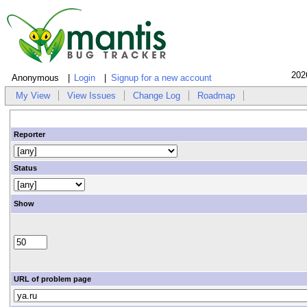
202
Anonymous
Login
Signup for a new account
My View
View Issues
Change Log
Roadmap
Reporter
Status
Show
URL of problem page