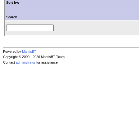
Sort by:
Search
Powered by
MantisBT
Copyright © 2000 - 2026 MantisBT Team
Contact
administrator
for assistance