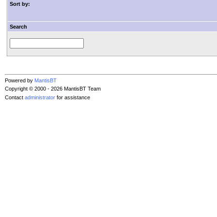
Sort by:
Search
Powered by
MantisBT
Copyright © 2000 - 2026 MantisBT Team
Contact
administrator
for assistance