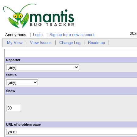
202
Anonymous
Login
Signup for a new account
My View
View Issues
Change Log
Roadmap
Reporter
Status
Show
URL of problem page