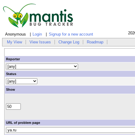
202
Anonymous
Login
Signup for a new account
My View
View Issues
Change Log
Roadmap
Reporter
Status
Show
URL of problem page