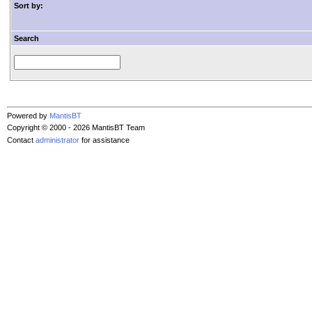
Sort by:
Search
Powered by
MantisBT
Copyright © 2000 - 2026 MantisBT Team
Contact
administrator
for assistance