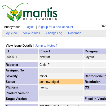
202
Anonymous
Login
Signup for a new account
My View
View Issues
Change Log
Roadmap
View Issue Details
[
Jump to Notes
]
ID
Project
Category
0000511
NetSurf
Layout
Reporter
Chris F
Assigned To
Severity
minor
Reproducibilit
Status
acknowledged
Resolution
Platform
Iyonix
OS
Product Version
Target Version
Fixed in Versi