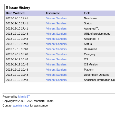
Issue History
Date Modified
Username
Field
2013-12-10 17:41
Vincent Sanders
New Issue
2013-12-10 17:41
Vincent Sanders
Status
2013-12-10 17:41
Vincent Sanders
Assigned To
2013-12-19 10:48
Vincent Sanders
URL of problem page
2013-12-19 10:48
Vincent Sanders
Assigned To
2013-12-19 10:48
Vincent Sanders
Status
2013-12-19 10:48
Vincent Sanders
Resolution
2013-12-19 10:48
Vincent Sanders
Category
2013-12-19 10:48
Vincent Sanders
OS
2013-12-19 10:48
Vincent Sanders
OS Version
2013-12-19 10:48
Vincent Sanders
Platform
2013-12-19 10:48
Vincent Sanders
Description Updated
2013-12-19 10:48
Vincent Sanders
Additional Information U
Powered by
MantisBT
Copyright © 2000 - 2026 MantisBT Team
Contact
administrator
for assistance