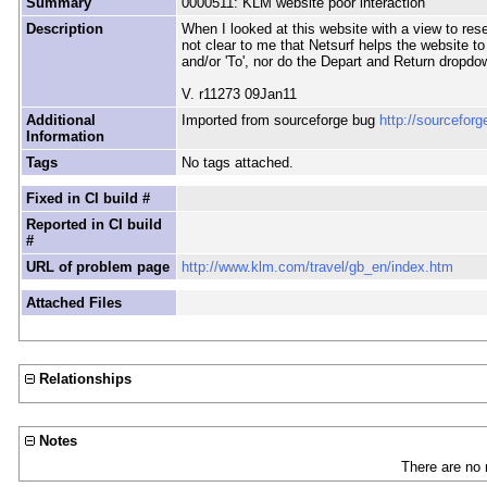
Summary
0000511: KLM website poor interaction
Description
When I looked at this website with a view to resea
not clear to me that Netsurf helps the website to
and/or 'To', nor do the Depart and Return dropd
V. r11273 09Jan11
Additional
Imported from sourceforge bug
http://sourcefor
Information
Tags
No tags attached.
Fixed in CI build #
Reported in CI build
#
URL of problem page
http://www.klm.com/travel/gb_en/index.htm
Attached Files
Relationships
Notes
There are no 