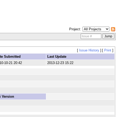
Project
[
Issue History
]
[
Print
]
te Submitted
Last Update
10-10-21 20:42
2013-12-23 15:22
 Version