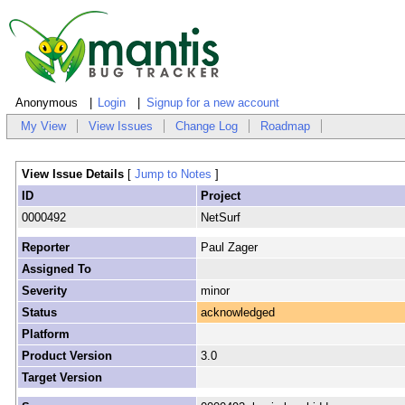
Anonymous
Login
Signup for a new account
My View
View Issues
Change Log
Roadmap
View Issue Details
[
Jump to Notes
]
ID
Project
0000492
NetSurf
Reporter
Paul Zager
Assigned To
Severity
minor
Status
acknowledged
Platform
Product Version
3.0
Target Version