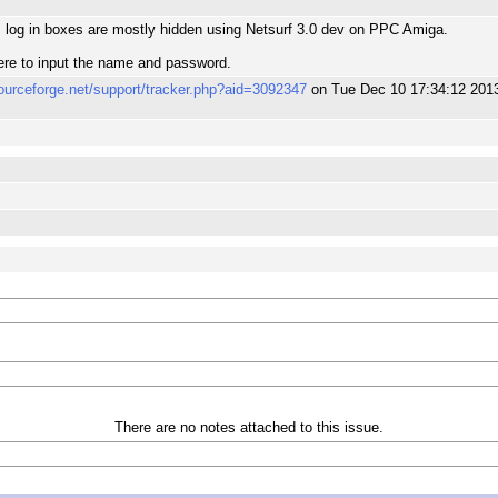
m
log in boxes are mostly hidden using Netsurf 3.0 dev on PPC Amiga.
ere to input the name and password.
sourceforge.net/support/tracker.php?aid=3092347
on Tue Dec 10 17:34:12 201
m
There are no notes attached to this issue.