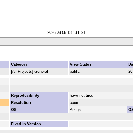
2026-08-09 13:13 BST
Category
View Status
Da
[All Projects] General
public
20
Reproducibility
have not tried
Resolution
open
OS
Amiga
OS
Fixed in Version