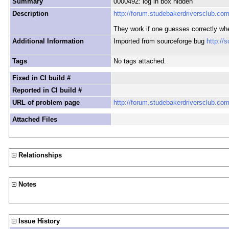
Summary
0000492: log in box hidden
Description
http://forum.studebakerdriversclub.co
They work if one guesses correctly wh
Additional Information
Imported from sourceforge bug
http://
Tags
No tags attached.
Fixed in CI build #
Reported in CI build #
URL of problem page
http://forum.studebakerdriversclub.co
Attached Files
Relationships
Notes
Issue History