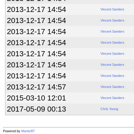
2013-12-17 14:54
Vincent Sanders
2013-12-17 14:54
Vincent Sanders
2013-12-17 14:54
Vincent Sanders
2013-12-17 14:54
Vincent Sanders
2013-12-17 14:54
Vincent Sanders
2013-12-17 14:54
Vincent Sanders
2013-12-17 14:54
Vincent Sanders
2013-12-17 14:57
Vincent Sanders
2015-03-10 12:01
Vincent Sanders
2017-05-09 00:13
Chris Young
Powered by
MantisBT