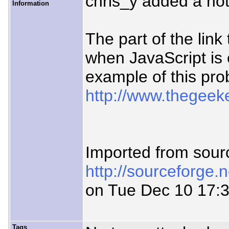
chris_y added a no
Information
The part of the lin
when JavaScript is
example of this pro
http://www.thegeeke
Imported from sour
http://sourceforge.
on Tue Dec 10 17:
Tags