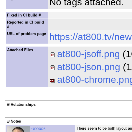
No tags attached.
Fixed in CI build #
Reported in CI build
#
URL of problem page
https://at800.tv/ne
Attached Files
at800-jsoff.png
(1
at800-json.png
(1
at800-chrome.pn
Relationships
Notes
There seem to be both layout and
~0000028