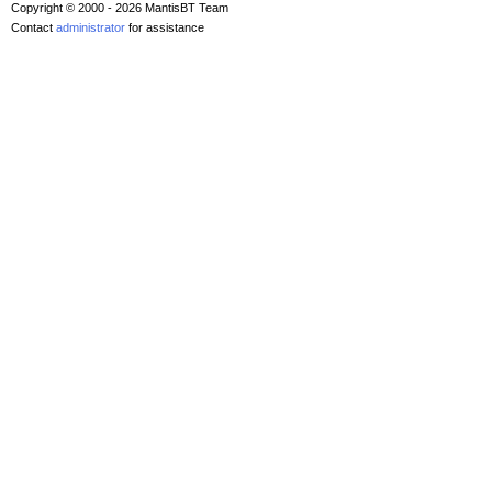
Copyright © 2000 - 2026 MantisBT Team
Contact
administrator
for assistance