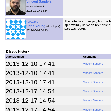
Vincent Sanders
(administrator)
2013-12-17 14:54
This site has changed, but the l
~0001560
split weirdly between text artic
Chris Young
(developer)
part-way down.
2017-05-09 00:13
Issue History
Date Modified
Username
2013-12-10 17:41
Vincent Sanders
2013-12-10 17:41
Vincent Sanders
2013-12-10 17:41
Vincent Sanders
2013-12-17 14:54
Vincent Sanders
2013-12-17 14:54
Vincent Sanders
2013-12-17 14:54
Vincent Sanders