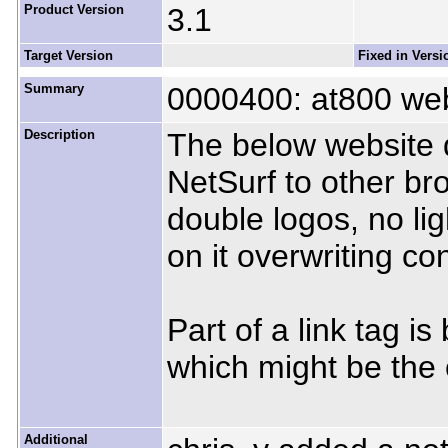
Product Version
3.1
Target Version
Fixed in Versi
Summary
0000400: at800 webi
Description
The below website d
NetSurf to other brow
double logos, no li
on it overwriting c
Part of a link tag i
which might be the 
Additional