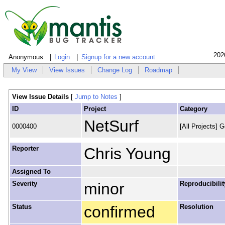
202
Anonymous
Login
Signup for a new account
My View
View Issues
Change Log
Roadmap
View Issue Details
[
Jump to Notes
]
ID
Project
Category
NetSurf
0000400
[All Projects] G
Reporter
Chris Young
Assigned To
Severity
minor
Reproducibilit
Status
confirmed
Resolution