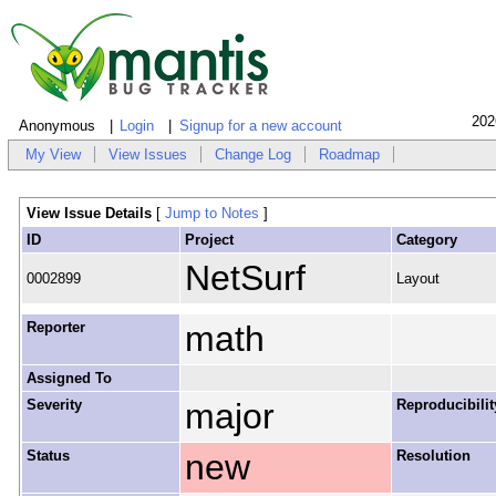
202
Anonymous
Login
Signup for a new account
My View
View Issues
Change Log
Roadmap
View Issue Details
[
Jump to Notes
]
ID
Project
Category
NetSurf
0002899
Layout
Reporter
math
Assigned To
Severity
major
Reproducibilit
Status
new
Resolution