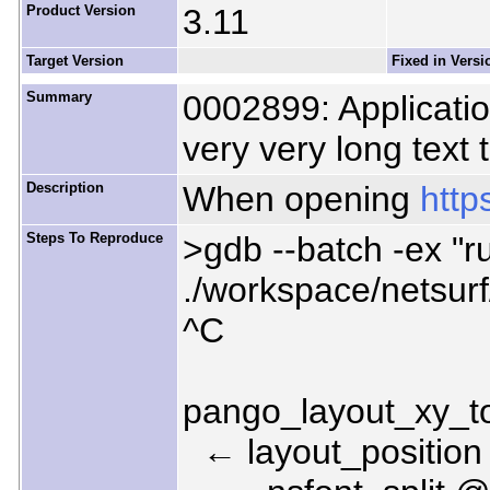
Product Version
3.11
Target Version
Fixed in Versi
Summary
0002899: Applicatio
very very long text 
Description
When opening
http
Steps To Reproduce
>gdb --batch -ex "ru
./workspace/netsur
^C
pango_layout_xy_t
← layout_position