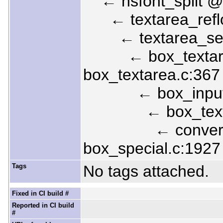
← nsfont_split @ 
← textarea_reflow
← textarea_set_t
← box_textarea
box_textarea.c:367
← box_input_tex
← box_textarea
← convert_spe
box_special.c:1927
Tags
No tags attached.
Fixed in CI build #
Reported in CI build
#