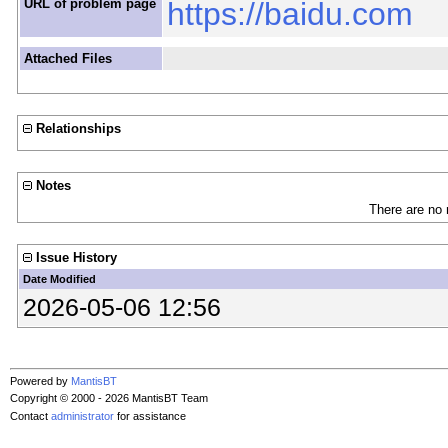
URL of problem page
https://baidu.com
Attached Files
Relationships
Notes
There are no 
Issue History
Date Modified
2026-05-06 12:56
Powered by
MantisBT
Copyright © 2000 - 2026 MantisBT Team
Contact
administrator
for assistance