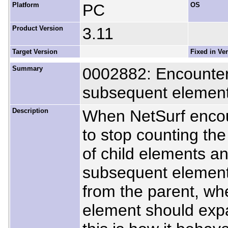
Platform
PC
OS
Product Version
3.11
Target Version
Fixed in Ve
Summary
0002882: Encounter
subsequent element
Description
When NetSurf encou
to stop counting the
of child elements an
subsequent element
from the parent, whe
element should expa