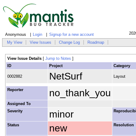
202
Anonymous
Login
Signup for a new account
My View
View Issues
Change Log
Roadmap
View Issue Details
[
Jump to Notes
]
ID
Project
Category
NetSurf
0002882
Layout
Reporter
no_thank_you
Assigned To
Severity
minor
Reproducibi
Status
new
Resolution