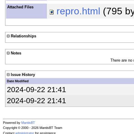
Attached Files
repro.html
(795 b
Relationships
Notes
There are no 
Issue History
Date Modified
2024-09-22 21:41
2024-09-22 21:41
Powered by
MantisBT
Copyright © 2000 - 2026 MantisBT Team
Contact
administrator
for assistance