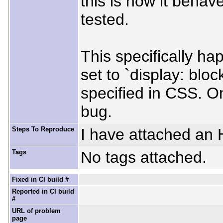
this is how it behav
tested.
This specifically h
set to `display: bloc
specified in CSS. O
bug.
Steps To Reproduce
I have attached an H
Tags
No tags attached.
Fixed in CI build #
Reported in CI build
#
URL of problem
page