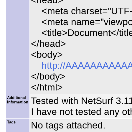
<head>
<meta charset="UTF-
<meta name="viewport" 
<title>Document</titl
</head>
<body>
http://AAAAAAA
</body>
</html>
Additional
Tested with NetSurf 3.1
Information
I have not tested any ot
Tags
No tags attached.