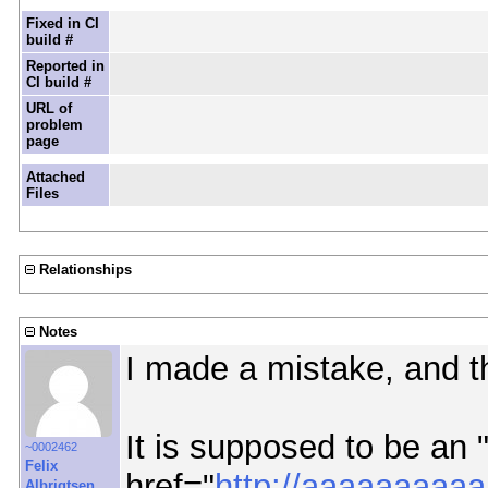
Fixed in CI
build #
Reported in
CI build #
URL of
problem
page
Attached
Files
Relationships
Notes
I made a mistake, and t
It is supposed to be an "
~0002462
Felix
href="
http://aaaaaaa
Albrigtsen