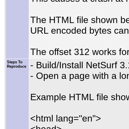
The HTML file shown belo
URL encoded bytes can al
The offset 312 works for
Steps To
- Build/Install NetSurf 3
Reproduce
- Open a page with a lon
Example HTML file show
<html lang="en">