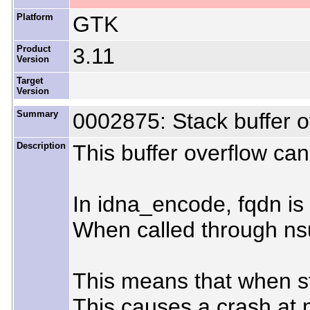
Platform
GTK
Product
3.11
Version
Target
Version
Summary
0002875: Stack buffer 
Description
This buffer overflow ca
In idna_encode, fqdn is 
When called through nsu
This means that when str
This causes a crash at m