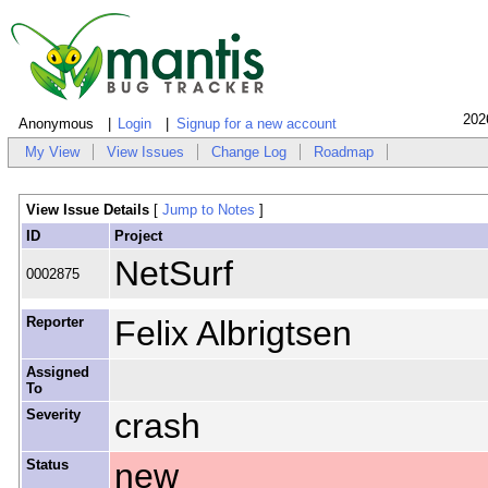
202
Anonymous
Login
Signup for a new account
My View
View Issues
Change Log
Roadmap
View Issue Details
[
Jump to Notes
]
ID
Project
NetSurf
0002875
Reporter
Felix Albrigtsen
Assigned
To
Severity
crash
Status
new