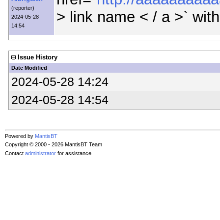
(reporter)
> link name < / a >` wit
2024-05-28
14:54
Issue History
Date Modified
2024-05-28 14:24
2024-05-28 14:54
Powered by
MantisBT
Copyright © 2000 - 2026 MantisBT Team
Contact
administrator
for assistance