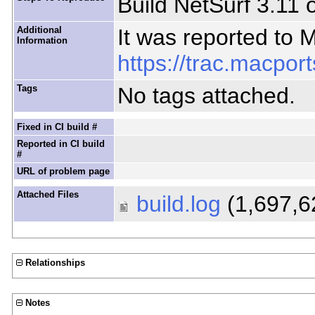
Build NetSurf 3.11
Additional
It was reported to 
Information
https://trac.macport
Tags
No tags attached.
Fixed in CI build #
Reported in CI build
#
URL of problem page
Attached Files
build.log
(1,697,6
Relationships
Notes