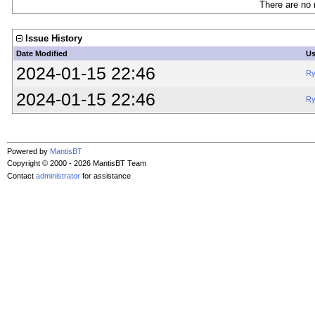
There are no 
Issue History
Date Modified
Us
2024-01-15 22:46
Ry
2024-01-15 22:46
Ry
Powered by
MantisBT
Copyright © 2000 - 2026 MantisBT Team
Contact
administrator
for assistance