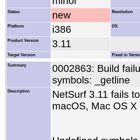
minor
Status
new
Resolution
Platform
i386
OS
Product Version
3.11
Target Version
Fixed in Versi
Summary
0002863: Build fai
symbols: _getline
Description
NetSurf 3.11 fails t
macOS, Mac OS X 1