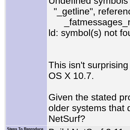
Undefined symbols f
"_getline", referen
_fatmessages_rea
ld: symbol(s) not fo
This isn't surprisin
OS X 10.7.
Given the stated proj
older systems that d
NetSurf?
Steps To Reproduce