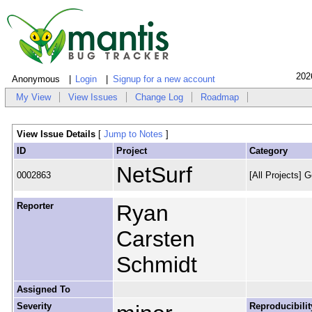
202
Anonymous
Login
Signup for a new account
My View
View Issues
Change Log
Roadmap
View Issue Details
[
Jump to Notes
]
ID
Project
Category
NetSurf
0002863
[All Projects] G
Reporter
Ryan
Carsten
Schmidt
Assigned To
Severity
Reproducibilit