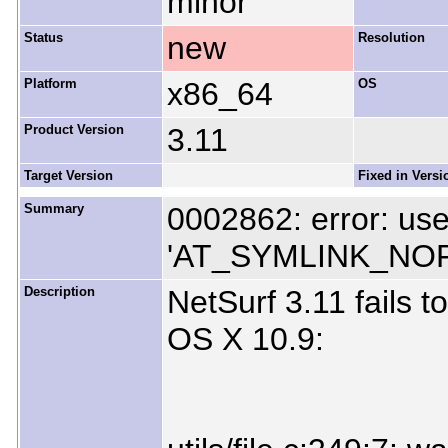
minor
Status
new
Resolution
Platform
x86_64
OS
Product Version
3.11
Target Version
Fixed in Versi
Summary
0002862: error: use
'AT_SYMLINK_NO
Description
NetSurf 3.11 fails 
OS X 10.9: