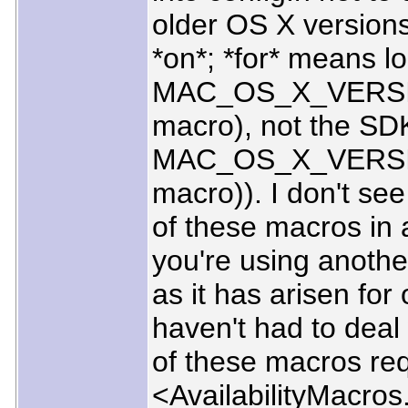
older OS X versions t
*on*; *for* means l
MAC_OS_X_VERSI
macro), not the SDK
MAC_OS_X_VERSI
macro)). I don't see
of these macros in
you're using anothe
as it has arisen for
haven't had to deal 
of these macros req
<AvailabilityMacros