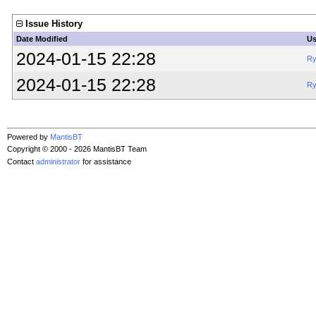
Issue History
Date Modified
Us
2024-01-15 22:28
Ry
2024-01-15 22:28
Ry
Powered by
MantisBT
Copyright © 2000 - 2026 MantisBT Team
Contact
administrator
for assistance