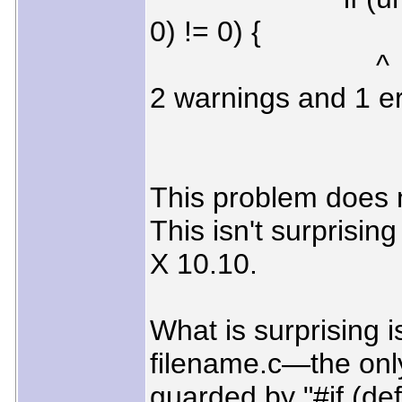
0) != 0) {
^
2 warnings and 1 er
This problem does n
This isn't surprisin
X 10.10.
What is surprising is
filename.c—the only
guarded by "#if (