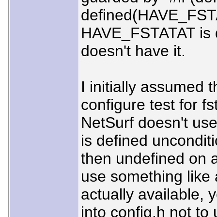
defined(HAVE_FST
HAVE_FSTATAT is d
doesn't have it.
I initially assumed
configure test for f
NetSurf doesn't us
is defined unconditio
then undefined on a
use something like 
actually available, 
into config.h not to