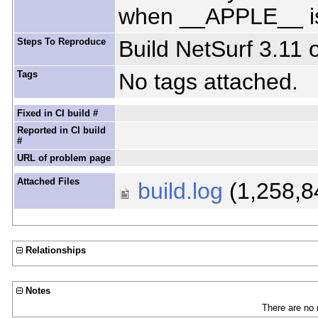
when __APPLE__ is
Steps To Reproduce
Build NetSurf 3.11 
Tags
No tags attached.
Fixed in CI build #
Reported in CI build
#
URL of problem page
Attached Files
build.log
(1,258,8
Relationships
Notes
There are no 