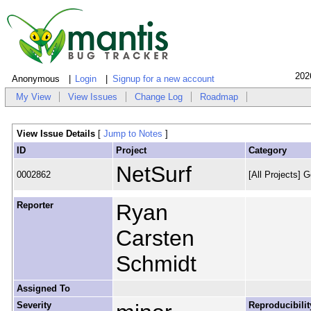
202
Anonymous
Login
Signup for a new account
My View
View Issues
Change Log
Roadmap
View Issue Details
[
Jump to Notes
]
ID
Project
Category
NetSurf
0002862
[All Projects] G
Reporter
Ryan
Carsten
Schmidt
Assigned To
Severity
Reproducibilit