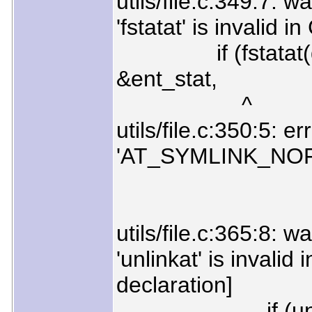
utils/file.c:349:7: w
'fstatat' is invalid 
if (fstatat(dirf
&ent_stat,
^
utils/file.c:350:5: e
'AT_SYMLINK_NO
AT_SYMLIN
utils/file.c:365:8: w
'unlinkat' is invalid
declaration]
if (unlinkat(d