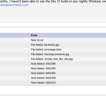
months, I haven't been able to see the Dev CI build on any nightly Windows ve
catedautomation.com
Field
New Issue
File Added: facebook.jpg
File Added: errorpage.html
File Added: missingcomments.jpg
File Added: should_look_like_this.jpg
Note Added: 0002389
Note Added: 0002390
Note Added: 0002392
Note Added: 0002408
Note Added: 0002410