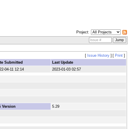
Project
[
Issue History
]
[
Print
]
te Submitted
Last Update
22-04-11 12:14
2023-01-03 02:57
 Version
5.29