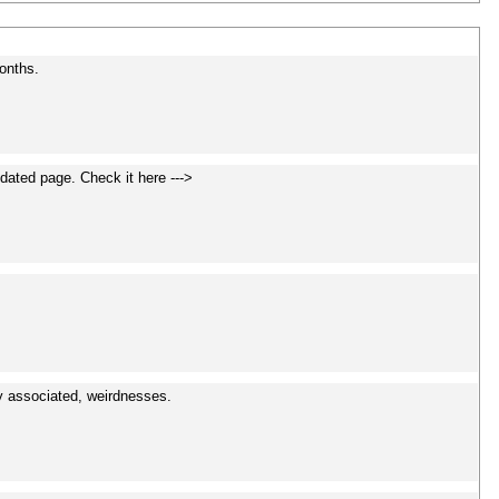
onths.
dated page. Check it here --->
y associated, weirdnesses.