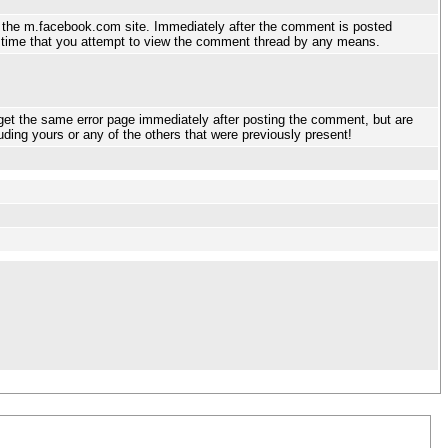
g the m.facebook.com site. Immediately after the comment is posted
ny time that you attempt to view the comment thread by any means.
get the same error page immediately after posting the comment, but are
luding yours or any of the others that were previously present!