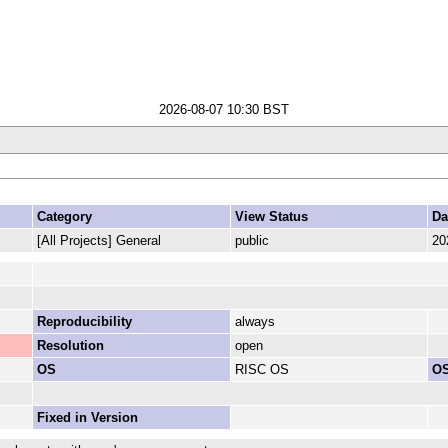
2026-08-07 10:30 BST
Category
View Status
Da
[All Projects] General
public
20
Reproducibility
always
Resolution
open
OS
RISC OS
OS
Fixed in Version