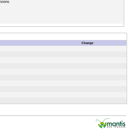
rsions.
Change