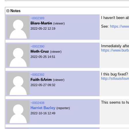
Notes
I haven't been a
~0002389
Blare Martin
(viewer)
See:
https://ww
2022-05-22 12:19
Immediately afte
~0002390
https://www.burb
Moth Cruz
(viewer)
2022-05-25 14:51
I this bug fixed?
~0002392
http://stlouisfo
Faith SArim
(viewer)
2022-05-27 09:32
This seems to ha
~0002408
Harriet Bazley
(reporter)
2022-10-16 12:49