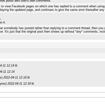
book posts with user's own comments
ible to view Facebook pages on which one has replied to a comment when usin
playing the updated page, and continues to give the same error thereafter a
p
n it.
hat somebody has posted rather than replying to a comment thread, then you 
ter. It's just that the original post then shows up without *any* comments, inc
4-11 12:14
04-11 12:14
es)
2022-04-11 12:16
ytes)
2022-04-11 12:18