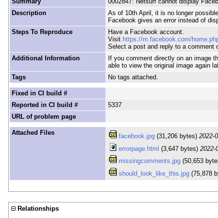
Summary
0002847: Netsurf cannot display Face
Description
As of 10th April, it is no longer poss
Facebook gives an error instead of dis
Steps To Reproduce
Have a Facebook account.
Visit
https://m.facebook.com/home.ph
Select a post and reply to a comment o
Additional Information
If you comment directly on an image t
able to view the original image again la
Tags
No tags attached.
Fixed in CI build #
Reported in CI build #
5337
URL of problem page
Attached Files
facebook.jpg
(31,206 bytes)
2022-0
errorpage.html
(3,647 bytes)
2022-
missingcomments.jpg
(50,653 byt
should_look_like_this.jpg
(75,878 b
Relationships