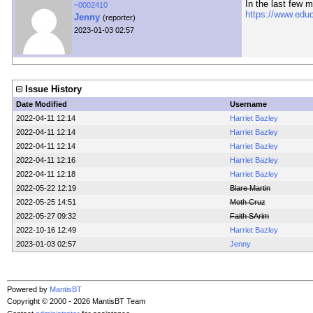
In the last few 
~0002410
https://www.edu
Jenny
(reporter)
2023-01-03 02:57
Issue History
Date Modified
Username
2022-04-11 12:14
Harriet Bazley
2022-04-11 12:14
Harriet Bazley
2022-04-11 12:14
Harriet Bazley
2022-04-11 12:16
Harriet Bazley
2022-04-11 12:18
Harriet Bazley
2022-05-22 12:19
Blare Martin
2022-05-25 14:51
Moth Cruz
2022-05-27 09:32
Faith SArim
2022-10-16 12:49
Harriet Bazley
2023-01-03 02:57
Jenny
Powered by
MantisBT
Copyright © 2000 - 2026 MantisBT Team