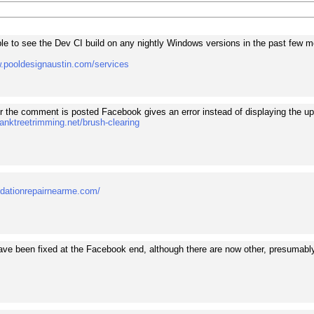
ble to see the Dev CI build on any nightly Windows versions in the past few m
w.pooldesignaustin.com/services
r the comment is posted Facebook gives an error instead of displaying the up
anktreetrimming.net/brush-clearing
undationrepairnearme.com/
ve been fixed at the Facebook end, although there are now other, presumabl