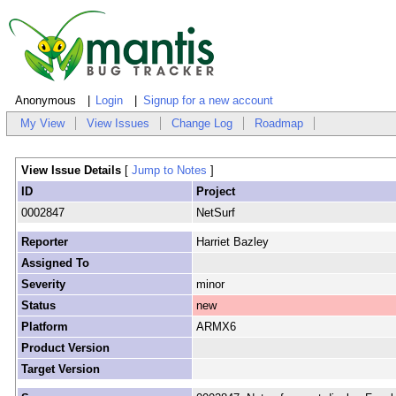
Anonymous
Login
Signup for a new account
My View
View Issues
Change Log
Roadmap
View Issue Details
[
Jump to Notes
]
ID
Project
0002847
NetSurf
Reporter
Harriet Bazley
Assigned To
Severity
minor
Status
new
Platform
ARMX6
Product Version
Target Version