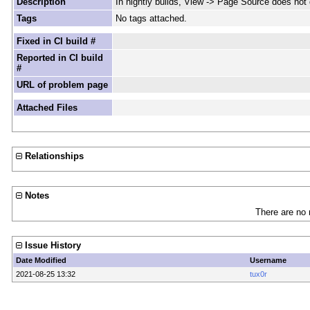
Description
In nightly builds, View -> Page Source does not 
Tags
No tags attached.
Fixed in CI build #
Reported in CI build
#
URL of problem page
Attached Files
Relationships
Notes
There are no 
Issue History
Date Modified
Username
2021-08-25 13:32
tux0r