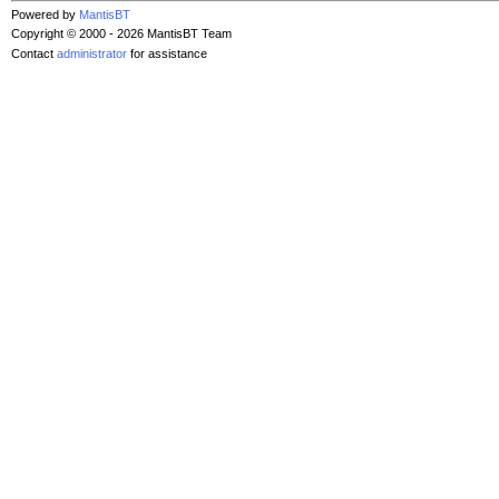
Powered by
MantisBT
Copyright © 2000 - 2026 MantisBT Team
Contact
administrator
for assistance