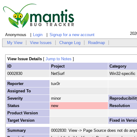
202
Anonymous
Login
Signup for a new account
My View
View Issues
Change Log
Roadmap
View Issue Details
[
Jump to Notes
]
ID
Project
Category
0002830
NetSurf
Win32-specific
Reporter
tux0r
Assigned To
Severity
minor
Reproducibilit
Status
new
Resolution
Product Version
Target Version
Fixed in Versi
Summary
0002830: View -> Page Source does not do anyt