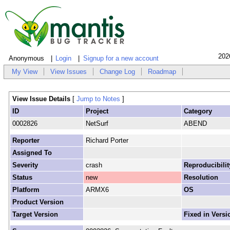
202
Anonymous
Login
Signup for a new account
My View
View Issues
Change Log
Roadmap
View Issue Details
[
Jump to Notes
]
ID
Project
Category
0002826
NetSurf
ABEND
Reporter
Richard Porter
Assigned To
Severity
crash
Reproducibilit
Status
new
Resolution
Platform
ARMX6
OS
Product Version
Target Version
Fixed in Versi