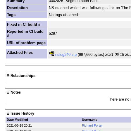
Summary
0002826: Segmentation Fault
Description
NS crashed while I was following a link on 'The
Tags
No tags attached.
Fixed in CI build #
Reported in CI build
5297
#
URL of problem page
Attached Files
nslog340.zip
(997,660 bytes)
2021-06-18 20:
Relationships
Notes
There are no 
Issue History
Date Modified
Username
2021-06-18 20:21
Richard Porter