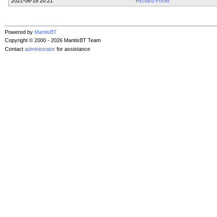
2021-06-18 20:21
Richard Porter
Powered by
MantisBT
Copyright © 2000 - 2026 MantisBT Team
Contact
administrator
for assistance