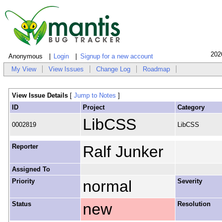
202
Anonymous
Login
Signup for a new account
My View
View Issues
Change Log
Roadmap
View Issue Details
[
Jump to Notes
]
ID
Project
Category
LibCSS
0002819
LibCSS
Reporter
Ralf Junker
Assigned To
Priority
normal
Severity
Status
new
Resolution