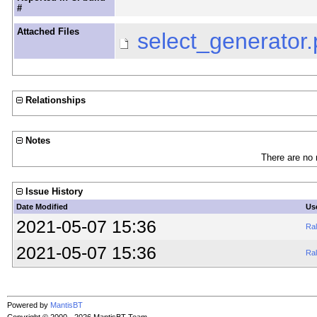
#
Attached Files
select_generator.
Relationships
Notes
There are no 
Issue History
Date Modified
Us
2021-05-07 15:36
Ral
2021-05-07 15:36
Ral
Powered by
MantisBT