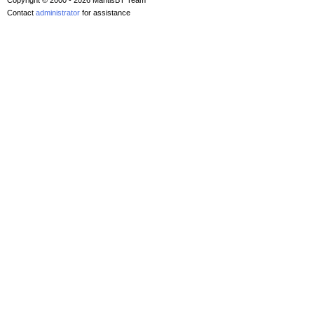
Copyright © 2000 - 2026 MantisBT Team
Contact
administrator
for assistance