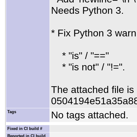
Needs Python 3.
* Fix Python 3 warn
* "is" / "=="
* "is not" / "!=".
The attached file i
0504194e51a35a8
Tags
No tags attached.
Fixed in CI build #
Reported in CI build