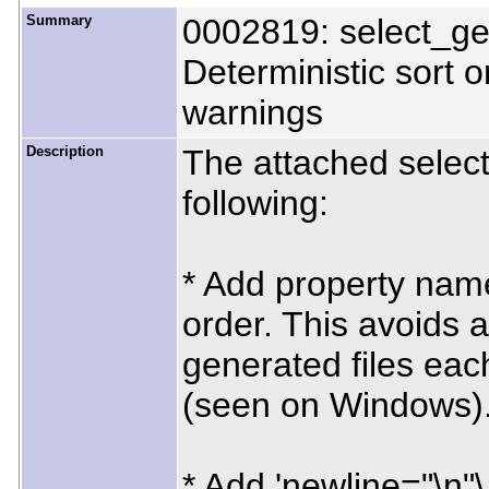
Summary
0002819: select_ge
Deterministic sort o
warnings
Description
The attached selec
following:
* Add property name 
order. This avoids 
generated files eac
(seen on Windows)
* Add 'newline="\n"