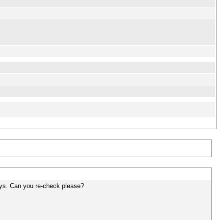
ys. Can you re-check please?