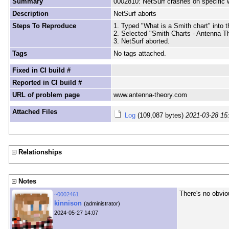
Summary
0002810: NetSurf crashes on specific 
Description
NetSurf aborts
Steps To Reproduce
1. Typed "What is a Smith chart" into 
2. Selected "Smith Charts - Antenna T
3. NetSurf aborted.
Tags
No tags attached.
Fixed in CI build #
Reported in CI build #
URL of problem page
www.antenna-theory.com
Attached Files
Log
(109,087 bytes)
2021-03-28 15
Relationships
Notes
There's no obvi
~0002461
kinnison
(administrator)
2024-05-27 14:07