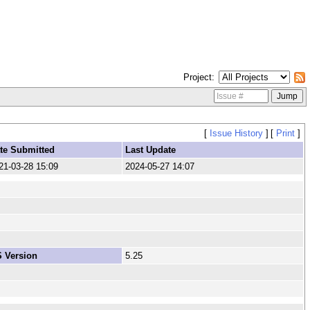
Project
[
Issue History
]
[
Print
]
te Submitted
Last Update
21-03-28 15:09
2024-05-27 14:07
 Version
5.25