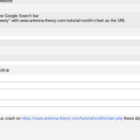
website
the Google Search bar.
heory" with www.antenna-theory.com>tutorial>smith>chart as the URL
:09
ous crash on
https://www.antenna-theory.com/tutorial/smith/chart.php
these da