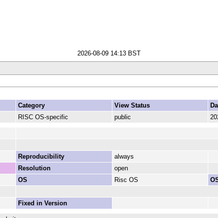
2026-08-09 14:13 BST
Category
View Status
Da
RISC OS-specific
public
20
Reproducibility
always
Resolution
open
OS
Risc OS
OS
Fixed in Version