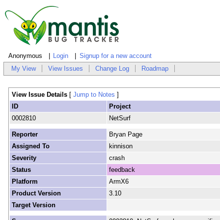
Anonymous
Login
Signup for a new account
My View
View Issues
Change Log
Roadmap
View Issue Details
[
Jump to Notes
]
ID
Project
0002810
NetSurf
Reporter
Bryan Page
Assigned To
kinnison
Severity
crash
Status
feedback
Platform
ArmX6
Product Version
3.10
Target Version