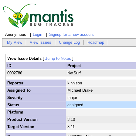
Anonymous
Login
Signup for a new account
My View
View Issues
Change Log
Roadmap
View Issue Details
[
Jump to Notes
]
ID
Project
0002786
NetSurf
Reporter
kinnison
Assigned To
Michael Drake
Severity
major
Status
assigned
Platform
Product Version
3.10
Target Version
3.11