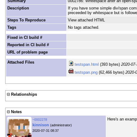
Summary
0002786: Whitespace after an open-spa
Description
If you have some simple div/span comb
preceeded by whitespace but is followe
Steps To Reproduce
View attached HTML
Tags
No tags attached.
Fixed in CI build #
Reported in CI build #
URL of problem page
Attached Files
testspan.html
(393 bytes)
2020-07-
testspan.png
(62,466 bytes)
2020-0
Relationships
Notes
Here's an examp
~0002278
kinnison
(administrator)
2020-07-31 08:37