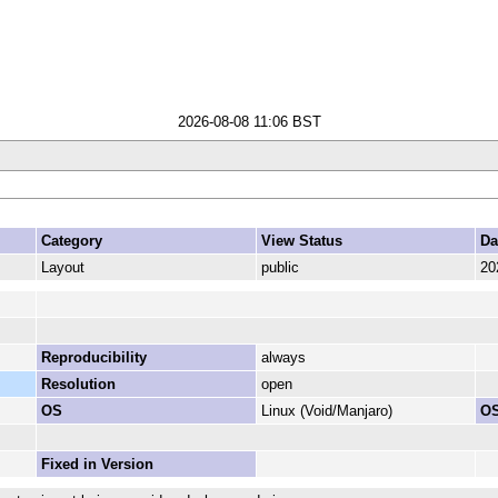
2026-08-08 11:06 BST
Category
View Status
Da
Layout
public
20
Reproducibility
always
Resolution
open
OS
Linux (Void/Manjaro)
OS
Fixed in Version