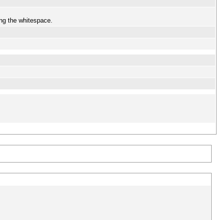
ing the whitespace.