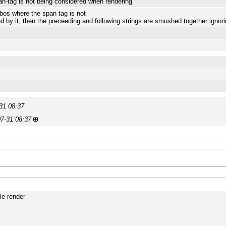
n-tag is not being considered when rendering
os where the span tag is not
d by it, then the preceeding and following strings are smushed together ignor
31 08:37
7-31 08:37
le render