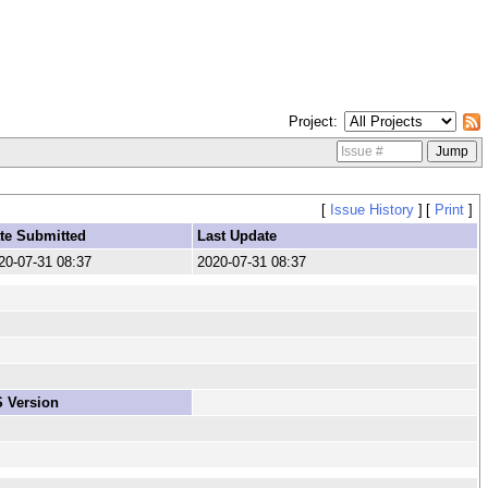
Project
[
Issue History
]
[
Print
]
te Submitted
Last Update
20-07-31 08:37
2020-07-31 08:37
 Version