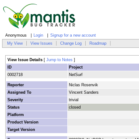
Anonymous
Login
Signup for a new account
My View
View Issues
Change Log
Roadmap
View Issue Details
[
Jump to Notes
]
ID
Project
0002718
NetSurf
Reporter
Niclas Rosenvik
Assigned To
Vincent Sanders
Severity
trivial
Status
closed
Platform
Product Version
Target Version