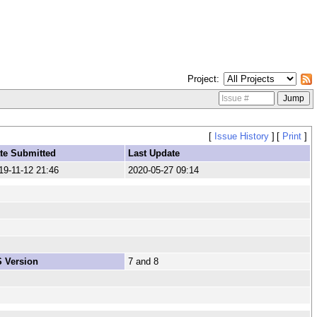
Project
[
Issue History
]
[
Print
]
te Submitted
Last Update
19-11-12 21:46
2020-05-27 09:14
 Version
7 and 8