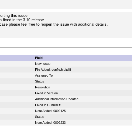
rting this issue.
s fixed in the 3.10 release.
e case please feel free to reopen the issue with additional details.
Field
New Issue
File Added: config.h.gitdiff
Assigned To
Status
Resolution
Fixed in Version
Additional Information Updated
Fixed in CI build #
Note Added: 0002125
Status
Note Added: 0002233