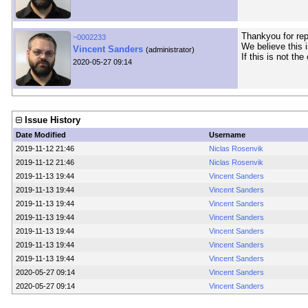
Thankyou for repo
~0002233
We believe this i
Vincent Sanders
(administrator)
If this is not th
2020-05-27 09:14
Issue History
Date Modified
Username
2019-11-12 21:46
Niclas Rosenvik
2019-11-12 21:46
Niclas Rosenvik
2019-11-13 19:44
Vincent Sanders
2019-11-13 19:44
Vincent Sanders
2019-11-13 19:44
Vincent Sanders
2019-11-13 19:44
Vincent Sanders
2019-11-13 19:44
Vincent Sanders
2019-11-13 19:44
Vincent Sanders
2019-11-13 19:44
Vincent Sanders
2020-05-27 09:14
Vincent Sanders
2020-05-27 09:14
Vincent Sanders