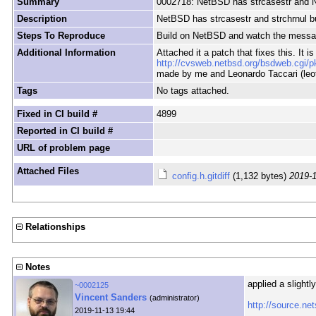
Summary
0002718: NetBSD has strcasestr and Ne
Description
NetBSD has strcasestr and strchrnul bu
Steps To Reproduce
Build on NetBSD and watch the message
Additional Information
Attached it a patch that fixes this. It i
http://cvsweb.netbsd.org/bsdweb.cgi/p
made by me and Leonardo Taccari (leo
Tags
No tags attached.
Fixed in CI build #
4899
Reported in CI build #
URL of problem page
Attached Files
config.h.gitdiff
(1,132 bytes)
2019-1
Relationships
Notes
applied a slightl
~0002125
Vincent Sanders
(administrator)
http://source.n
2019-11-13 19:44