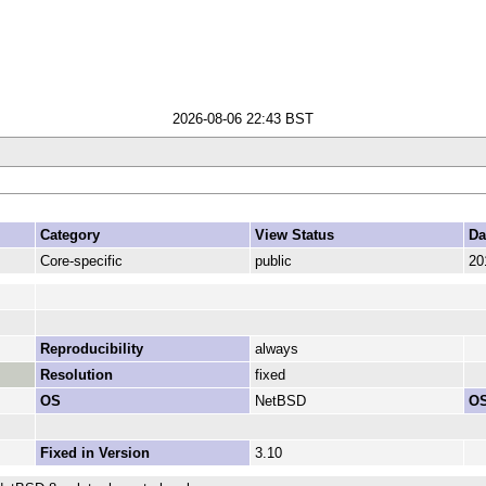
2026-08-06 22:43 BST
Category
View Status
Da
Core-specific
public
20
Reproducibility
always
Resolution
fixed
OS
NetBSD
OS
Fixed in Version
3.10