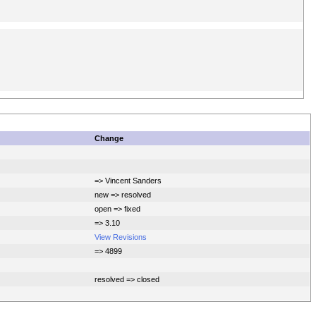
Change
=> Vincent Sanders
new => resolved
open => fixed
=> 3.10
View Revisions
=> 4899
resolved => closed