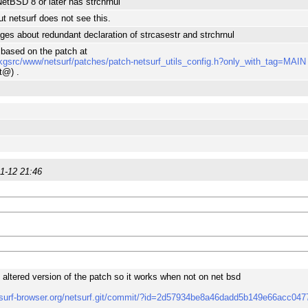
tBSD 8 or later has strchrnul
t netsurf does not see this.
s about redundant declaration of strcasestr and strchrnul
s based on the patch at
kgsrc/www/netsurf/patches/patch-netsurf_utils_config.h?only_with_tag=MAIN
t@) .
1-12 21:46
y altered version of the patch so it works when not on net bsd
etsurf-browser.org/netsurf.git/commit/?id=2d57934be8a46dadd5b149e66acc04