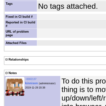
Tags
No tags attached.
Fixed in CI build #
Reported in CI build
#
URL of problem
page
Attached Files
Relationships
Notes
To do this pro
~0002137
kinnison
(administrator)
thing is to mo
2019-11-29 20:38
up/down/left/