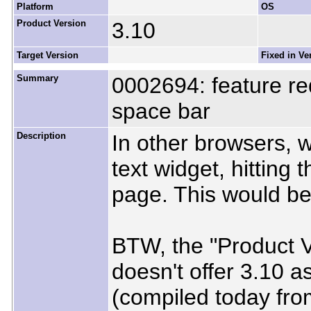
Platform
OS
Product Version
3.10
Target Version
Fixed in Ve
Summary
0002694: feature re
space bar
Description
In other browsers, w
text widget, hitting
page. This would be 
BTW, the "Product Ve
doesn't offer 3.10 a
(compiled today from