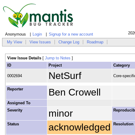
202
Anonymous
Login
Signup for a new account
My View
View Issues
Change Log
Roadmap
View Issue Details
[
Jump to Notes
]
ID
Project
Category
NetSurf
0002694
Core-specifi
Reporter
Ben Crowell
Assigned To
Severity
minor
Reproducibi
Status
acknowledged
Resolution