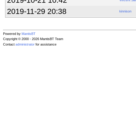
2019-10-21 10:42
Vincent Sa
2019-11-29 20:38
kinnison
Powered by
MantisBT
Copyright © 2000 - 2026 MantisBT Team
Contact
administrator
for assistance