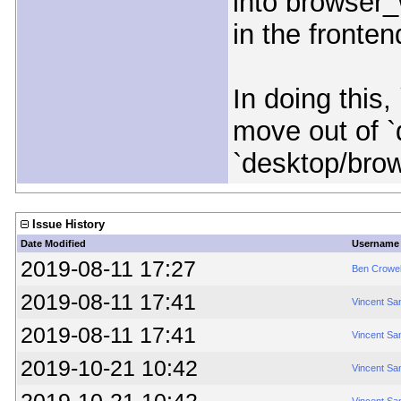
into browser_
in the frontend
In doing this
move out of `
`desktop/bro
Issue History
Date Modified
Username
2019-08-11 17:27
Ben Crowel
2019-08-11 17:41
Vincent Sa
2019-08-11 17:41
Vincent Sa
2019-10-21 10:42
Vincent Sa