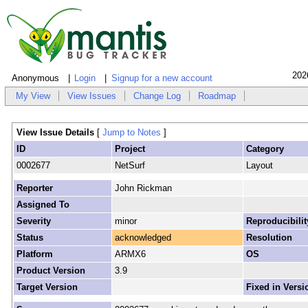
202
Anonymous
Login
Signup for a new account
My View
View Issues
Change Log
Roadmap
View Issue Details
[
Jump to Notes
]
ID
Project
Category
0002677
NetSurf
Layout
Reporter
John Rickman
Assigned To
Severity
minor
Reproducibilit
Status
acknowledged
Resolution
Platform
ARMX6
OS
Product Version
3.9
Target Version
Fixed in Versi