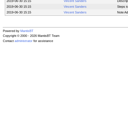
2019-06-30 15:15
Vincent Sanders
Descrip
2019-06-30 15:15
Vincent Sanders
Steps t
2019-06-30 15:15
Vincent Sanders
Note Ad
Powered by
MantisBT
Copyright © 2000 - 2026 MantisBT Team
Contact
administrator
for assistance