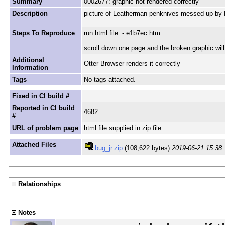
Summary
0002677: graphic not rendered correctly
Description
picture of Leatherman penknives messed up by
Steps To Reproduce
run html file :- e1b7ec.htm
scroll down one page and the broken graphic will
Additional
Otter Browser renders it correctly
Information
Tags
No tags attached.
Fixed in CI build #
Reported in CI build
4682
#
URL of problem page
html file supplied in zip file
Attached Files
bug_jr.zip
(108,622 bytes)
2019-06-21 15:38
Relationships
Notes