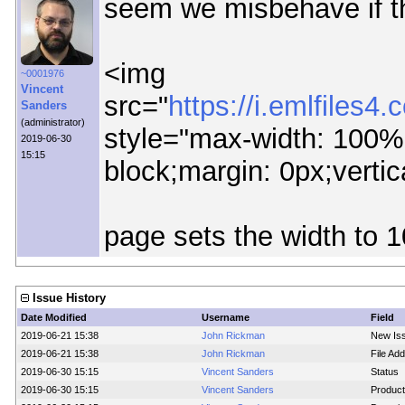
seem we misbehave if the
<img
~0001976
Vincent
src="
https://i.emlfile
Sanders
(administrator)
style="max-width: 100%;
2019-06-30
15:15
block;margin: 0px;vertic
page sets the width to 
Issue History
Date Modified
Username
Field
2019-06-21 15:38
John Rickman
New Is
2019-06-21 15:38
John Rickman
File Add
2019-06-30 15:15
Vincent Sanders
Status
2019-06-30 15:15
Vincent Sanders
Product