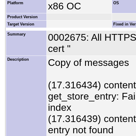
Platform
x86 OC
OS
Product Version
Target Version
Fixed in Ve
Summary
0002675: All HTTPS 
cert "
Description
Copy of messages
(17.316434) content
get_store_entry: Fai
index
(17.316439) content
entry not found