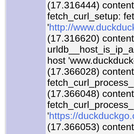
(17.316444) content/
fetch_curl_setup: fe
'
http://www.duckduc
(17.316620) content
urldb__host_is_ip_
host 'www.duckduck
(17.366028) content/
fetch_curl_process
(17.366048) content/
fetch_curl_proces
'
https://duckduckgo.
(17.366053) content/