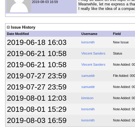
2019-08-03 16:59
Meanwhile, let me express a tha
I really like the idea of a compac
Issue History
Date Modified
Username
Field
2019-06-18 16:03
kensmith
New Issue
2019-06-21 10:58
Vincent Sanders
Status
2019-06-21 10:58
Vincent Sanders
Note Added: 0
2019-07-27 23:59
samueldr
File Added: 00
2019-07-27 23:59
samueldr
Note Added: 0
2019-08-01 12:03
kinnison
Note Added: 0
2019-08-01 15:29
kensmith
Note Added: 0
2019-08-03 16:59
kensmith
Note Added: 0