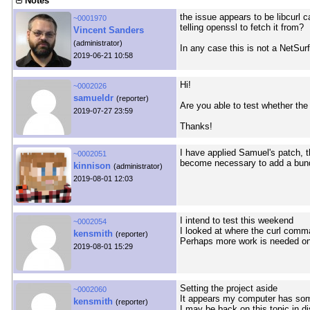
Notes
the issue appears to be libcurl ca
~0001970
telling openssl to fetch it from?
Vincent Sanders
(administrator)
In any case this is not a NetSurf
2019-06-21 10:58
Hi!
~0002026
samueldr
(reporter)
Are you able to test whether the
2019-07-27 23:59
Thanks!
I have applied Samuel's patch, 
~0002051
become necessary to add a bund
kinnison
(administrator)
2019-08-01 12:03
I intend to test this weekend
~0002054
I looked at where the curl comm
kensmith
(reporter)
Perhaps more work is needed o
2019-08-01 15:29
Setting the project aside
~0002060
It appears my computer has som
kensmith
(reporter)
I may be back on this topic in di