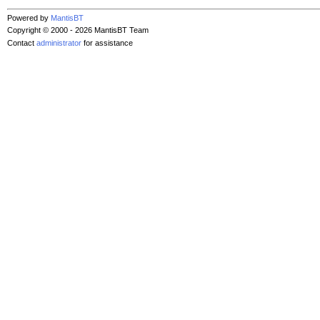
Powered by
MantisBT
Copyright © 2000 - 2026 MantisBT Team
Contact
administrator
for assistance