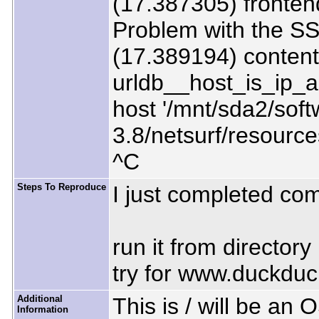
(17.387305) fronten
Problem with the SS
(17.389194) content
urldb__host_is_ip_
host '/mnt/sda2/soft
3.8/netsurf/resourc
^C
Steps To Reproduce
I just completed com
run it from directory
try for www.duckdu
Additional
This is / will be an
Information