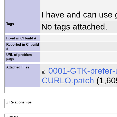
I have and can use 
Tags
No tags attached.
Fixed in CI build #
Reported in CI build
#
URL of problem
page
Attached Files
0001-GTK-prefer-us
CURLO.patch
(1,60
Relationships