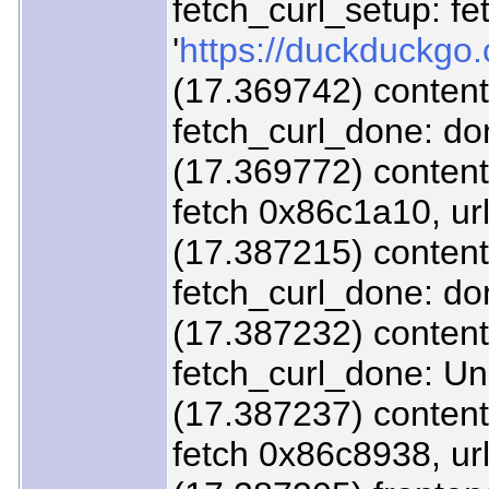
fetch_curl_setup: fe
'
https://duckduckgo.
(17.369742) content
fetch_curl_done: d
(17.369772) content/
fetch 0x86c1a10, url
(17.387215) content
fetch_curl_done: d
(17.387232) content/
fetch_curl_done: U
(17.387237) content/
fetch 0x86c8938, url