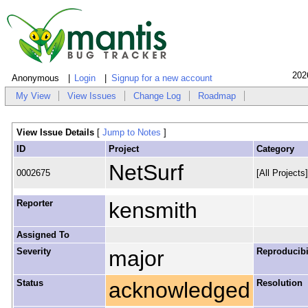
202
Anonymous
Login
Signup for a new account
My View
View Issues
Change Log
Roadmap
View Issue Details
[
Jump to Notes
]
ID
Project
Category
NetSurf
0002675
[All Projects
Reporter
kensmith
Assigned To
Severity
major
Reproducibi
Status
acknowledged
Resolution