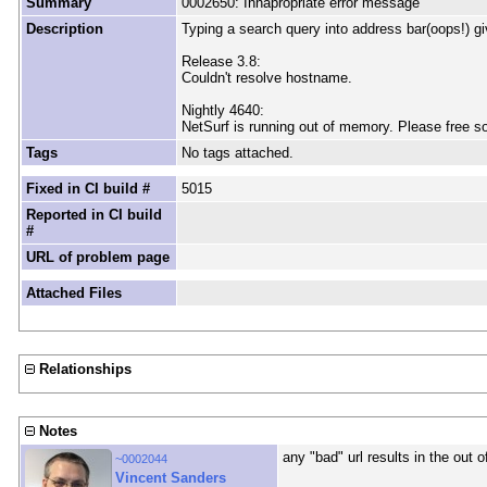
Summary
0002650: Innapropriate error message
Description
Typing a search query into address bar(oops!) g
Release 3.8:
Couldn't resolve hostname.
Nightly 4640:
NetSurf is running out of memory. Please free 
Tags
No tags attached.
Fixed in CI build #
5015
Reported in CI build
#
URL of problem page
Attached Files
Relationships
Notes
any "bad" url results in the out 
~0002044
Vincent Sanders