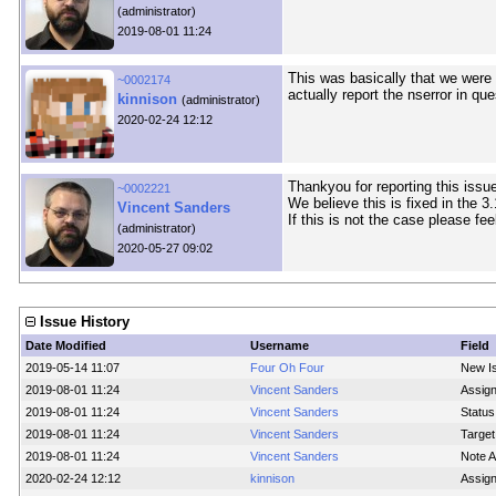
(administrator)
2019-08-01 11:24
This was basically that we wer
~0002174
actually report the nserror in que
kinnison
(administrator)
2020-02-24 12:12
Thankyou for reporting this issue
~0002221
We believe this is fixed in the 3
Vincent Sanders
If this is not the case please fee
(administrator)
2020-05-27 09:02
Issue History
Date Modified
Username
Field
2019-05-14 11:07
Four Oh Four
New I
2019-08-01 11:24
Vincent Sanders
Assig
2019-08-01 11:24
Vincent Sanders
Status
2019-08-01 11:24
Vincent Sanders
Target
2019-08-01 11:24
Vincent Sanders
Note 
2020-02-24 12:12
kinnison
Assig