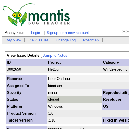
202
Anonymous
Login
Signup for a new account
My View
View Issues
Change Log
Roadmap
View Issue Details
[
Jump to Notes
]
ID
Project
Category
0002650
NetSurf
Win32-specific
Reporter
Four Oh Four
Assigned To
kinnison
Severity
minor
Reproducibilit
Status
closed
Resolution
Platform
Windows
OS
Product Version
3.8
Target Version
3.10
Fixed in Versi