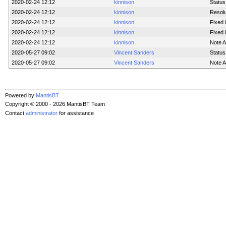
2020-02-24 12:12
kinnison
Status
2020-02-24 12:12
kinnison
Resolu
2020-02-24 12:12
kinnison
Fixed 
2020-02-24 12:12
kinnison
Fixed i
2020-02-24 12:12
kinnison
Note 
2020-05-27 09:02
Vincent Sanders
Status
2020-05-27 09:02
Vincent Sanders
Note 
Powered by
MantisBT
Copyright © 2000 - 2026 MantisBT Team
Contact
administrator
for assistance