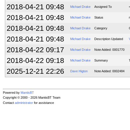
2018-04-21 09:48
Michael Drake
Assigned To
2018-04-21 09:48
Michael Drake
Status
2018-04-21 09:48
Michael Drake
Category
2018-04-21 09:48
Michael Drake
Description Updated
2018-04-22 09:17
Michael Drake
Note Added: 0001770
2018-04-22 09:18
Michael Drake
Summary
2025-12-21 22:26
Dave Higton
Note Added: 0002484
Powered by
MantisBT
Copyright © 2000 - 2026 MantisBT Team
Contact
administrator
for assistance