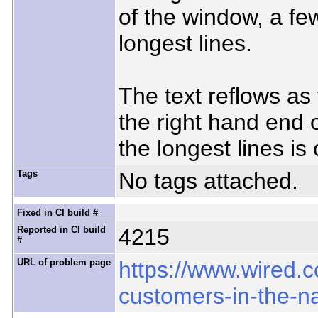
of the window, a fe
longest lines.
The text reflows as
the right hand end 
the longest lines is
Tags
No tags attached.
Fixed in CI build #
Reported in CI build
4215
#
URL of problem page
https://www.wired.
customers-in-the-n