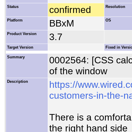
Status
confirmed
Resolution
Platform
BBxM
OS
Product Version
3.7
Target Version
Fixed in Versi
Summary
0002564: [CSS calc(
of the window
Description
https://www.wired.
customers-in-the-n
There is a comfortab
the right hand side