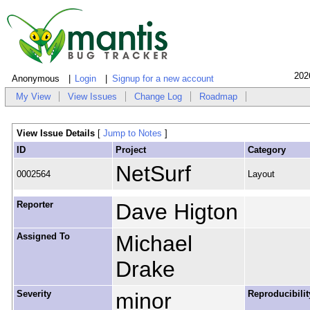
202
Anonymous
Login
Signup for a new account
My View
View Issues
Change Log
Roadmap
View Issue Details
[
Jump to Notes
]
ID
Project
Category
NetSurf
0002564
Layout
Reporter
Dave Higton
Assigned To
Michael
Drake
Severity
minor
Reproducibilit