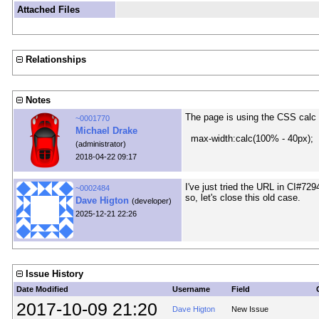
Attached Files
Relationships
Notes
The page is using the CSS calc f
~0001770
Michael Drake
max-width:calc(100% - 40px);
(administrator)
2018-04-22 09:17
I've just tried the URL in CI#7
~0002484
so, let's close this old case.
Dave Higton
(developer)
2025-12-21 22:26
Issue History
Date Modified
Username
Field
2017-10-09 21:20
Dave Higton
New Issue