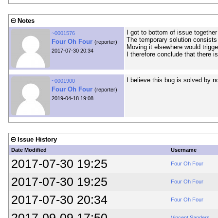
Notes
I got to bottom of issue together 
~0001576
The temporary solution consists 
Four Oh Four
(reporter)
Moving it elsewhere would trigg
2017-07-30 20:34
I therefore conclude that there 
I believe this bug is solved by 
~0001900
Four Oh Four
(reporter)
2019-04-18 19:08
Issue History
Date Modified
Username
2017-07-30 19:25
Four Oh Four
2017-07-30 19:25
Four Oh Four
2017-07-30 20:34
Four Oh Four
2017-09-09 17:50
Vincent Sanders