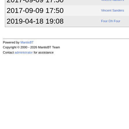
2017-09-09 17:50
Vincent Sanders
2019-04-18 19:08
Four Oh Four
Powered by
MantisBT
Copyright © 2000 - 2026 MantisBT Team
Contact
administrator
for assistance