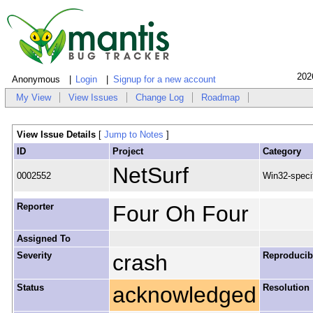
202
Anonymous
Login
Signup for a new account
My View
View Issues
Change Log
Roadmap
View Issue Details
[
Jump to Notes
]
ID
Project
Category
NetSurf
0002552
Win32-speci
Reporter
Four Oh Four
Assigned To
Severity
crash
Reproducibi
Status
acknowledged
Resolution