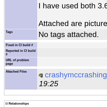
I have used both 3.6
Attached are picture
Tags
No tags attached.
Fixed in CI build #
Reported in CI build
#
URL of problem
page
Attached Files
crashymccrashing
19:25
Relationships