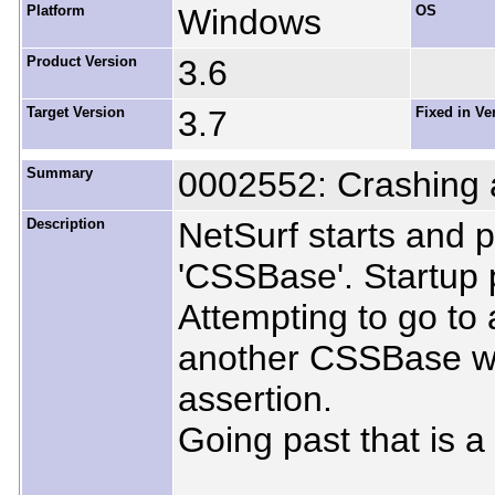
Platform
Windows
OS
Product Version
3.6
Target Version
3.7
Fixed in Ve
Summary
0002552: Crashing a
Description
NetSurf starts and 
'CSSBase'. Startup 
Attempting to go to
another CSSBase war
assertion.
Going past that is a