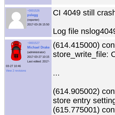
CI 4049 still cras
~0001526
pslegg
(reporter)
2017-03-26 15:50
Log file nslog404
(614.415000) con
~0001527
Michael Drake
store_write_file: 
(administrator)
2017-03-27 10:15
Last edited: 2017-
03-27 10:46
...
View 2 revisions
(614.905002) cont
store entry setting
(615.775001) con