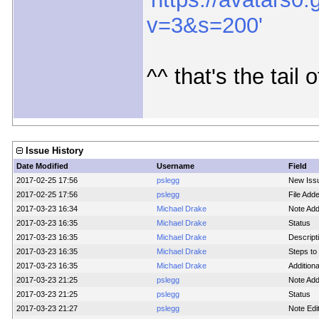
v=3&s=200'
^^ that's the tail o
Issue History
Date Modified
Username
Field
2017-02-25 17:56
pslegg
New Iss
2017-02-25 17:56
pslegg
File Adde
2017-03-23 16:34
Michael Drake
Note Ad
2017-03-23 16:35
Michael Drake
Status
2017-03-23 16:35
Michael Drake
Descript
2017-03-23 16:35
Michael Drake
Steps t
2017-03-23 16:35
Michael Drake
Addition
2017-03-23 21:25
pslegg
Note Ad
2017-03-23 21:25
pslegg
Status
2017-03-23 21:27
pslegg
Note Edi