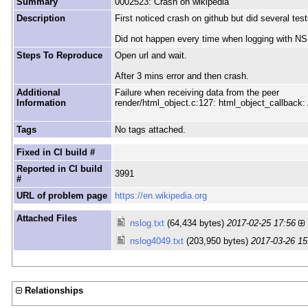
Summary
0002523: Crash on wikipedia
Description
First noticed crash on github but did several te
Did not happen every time when logging with NS
Steps To Reproduce
Open url and wait.
After 3 mins error and then crash.
Additional
Failure when receiving data from the peer
Information
render/html_object.c:127: html_object_callba
Tags
No tags attached.
Fixed in CI build #
Reported in CI build
3991
#
URL of problem page
https://en.wikipedia.org
Attached Files
nslog.txt
(64,434 bytes)
2017-02-25 17:56
nslog4049.txt
(203,950 bytes)
2017-03-26 15
Relationships