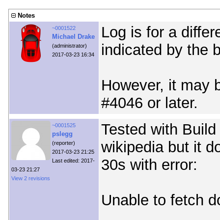
Notes
Log is for a diffe
~0001522
Michael Drake
indicated by the b
(administrator)
2017-03-23 16:34
However, it may b
#4046 or later.
Tested with Build
~0001525
pslegg
wikipedia but it d
(reporter)
2017-03-23 21:25
30s with error:
Last edited: 2017-
03-23 21:27
View 2 revisions
Unable to fetch 