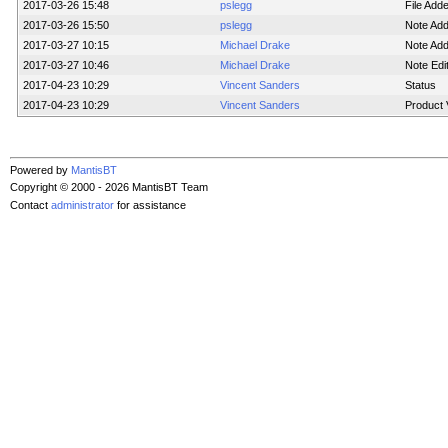
2017-03-26 15:48
pslegg
File Add
2017-03-26 15:50
pslegg
Note Ad
2017-03-27 10:15
Michael Drake
Note Ad
2017-03-27 10:46
Michael Drake
Note Edi
2017-04-23 10:29
Vincent Sanders
Status
2017-04-23 10:29
Vincent Sanders
Product 
Powered by
MantisBT
Copyright © 2000 - 2026 MantisBT Team
Contact
administrator
for assistance