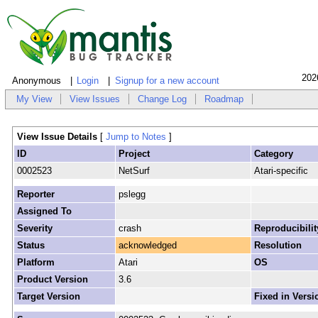
202
Anonymous
Login
Signup for a new account
My View
View Issues
Change Log
Roadmap
View Issue Details
[
Jump to Notes
]
ID
Project
Category
0002523
NetSurf
Atari-specific
Reporter
pslegg
Assigned To
Severity
crash
Reproducibilit
Status
acknowledged
Resolution
Platform
Atari
OS
Product Version
3.6
Target Version
Fixed in Versi