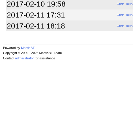
2017-02-10 19:58
Chris Youn
2017-02-11 17:31
Chris Youn
2017-02-11 18:18
Chris Youn
Powered by
MantisBT
Copyright © 2000 - 2026 MantisBT Team
Contact
administrator
for assistance