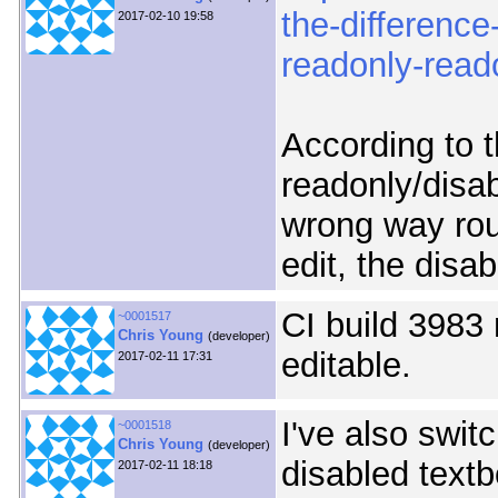
the-differenc
2017-02-10 19:58
readonly-reado
According to t
readonly/disab
wrong way rou
edit, the disab
CI build 3983
~0001517
Chris Young
(developer)
editable.
2017-02-11 17:31
I've also swit
~0001518
Chris Young
(developer)
disabled text
2017-02-11 18:18