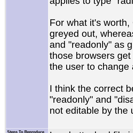
applies to type "radi
For what it's worth
greyed out, whereas
and "readonly" as gr
those browsers get i
the user to change 
I think the correct 
"readonly" and "dis
not editable by the
Steps To Reproduce