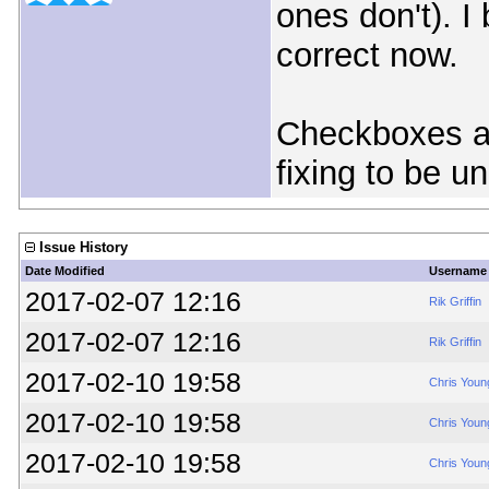
ones don't). I
correct now.
Checkboxes an
fixing to be u
Issue History
Date Modified
Username
2017-02-07 12:16
Rik Griffin
2017-02-07 12:16
Rik Griffin
2017-02-10 19:58
Chris Youn
2017-02-10 19:58
Chris Youn
2017-02-10 19:58
Chris Youn