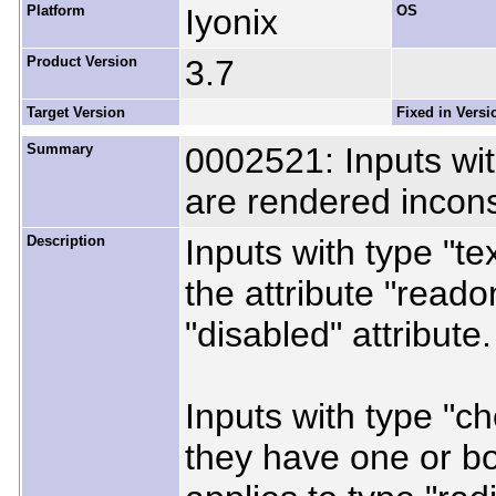
Platform
Iyonix
OS
Product Version
3.7
Target Version
Fixed in Versi
Summary
0002521: Inputs with
are rendered incons
Description
Inputs with type "te
the attribute "reado
"disabled" attribute.
Inputs with type "c
they have one or bo