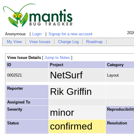
202
Anonymous
Login
Signup for a new account
My View
View Issues
Change Log
Roadmap
View Issue Details
[
Jump to Notes
]
ID
Project
Category
NetSurf
0002521
Layout
Reporter
Rik Griffin
Assigned To
Severity
minor
Reproducibilit
Status
confirmed
Resolution