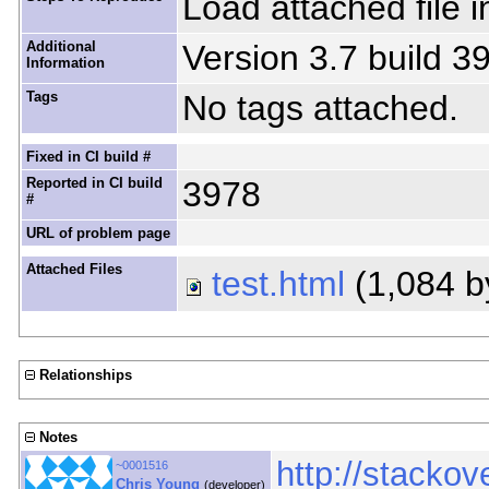
Load attached file i
Additional
Version 3.7 build 3
Information
Tags
No tags attached.
Fixed in CI build #
Reported in CI build
3978
#
URL of problem page
Attached Files
test.html
(1,084 b
Relationships
Notes
http://stacko
~0001516
Chris Young
(developer)