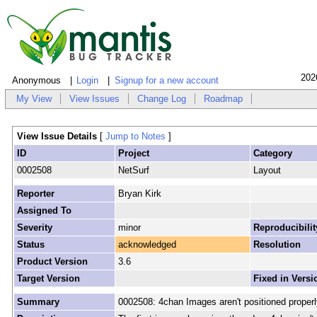
202
Anonymous
Login
Signup for a new account
My View
View Issues
Change Log
Roadmap
View Issue Details
[
Jump to Notes
]
ID
Project
Category
0002508
NetSurf
Layout
Reporter
Bryan Kirk
Assigned To
Severity
minor
Reproducibilit
Status
acknowledged
Resolution
Product Version
3.6
Target Version
Fixed in Versi
Summary
0002508: 4chan Images aren't positioned properl