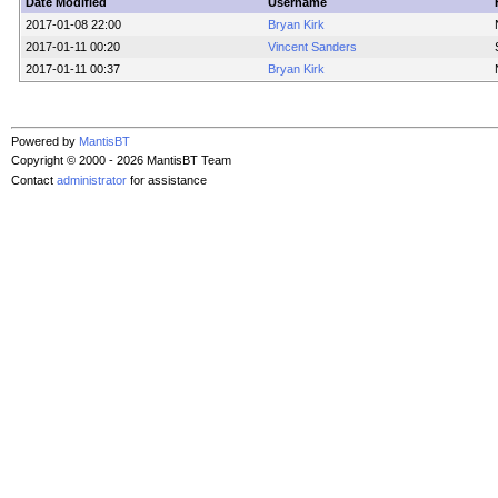
Date Modified
Username
2017-01-08 22:00
Bryan Kirk
2017-01-11 00:20
Vincent Sanders
2017-01-11 00:37
Bryan Kirk
Powered by
MantisBT
Copyright © 2000 - 2026 MantisBT Team
Contact
administrator
for assistance