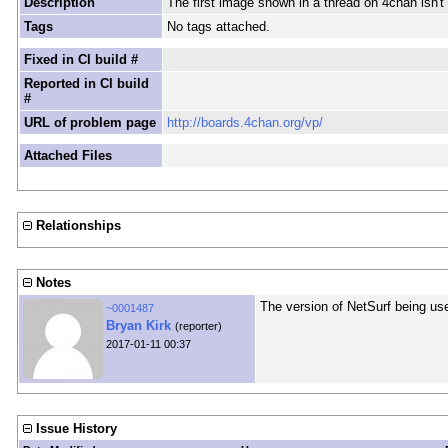
Description
The first image shown in a thread on 4chan isn't 
Tags
No tags attached.
Fixed in CI build #
Reported in CI build
#
URL of problem page
http://boards.4chan.org/vp/
Attached Files
Relationships
Notes
The version of NetSurf being use
~0001487
Bryan Kirk
(reporter)
2017-01-11 00:37
Issue History