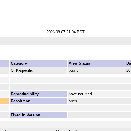
2026-08-07 21:04 BST
Category
View Status
Da
GTK-specific
public
20
Reproducibility
have not tried
Resolution
open
Fixed in Version