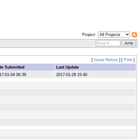
Project
[
Issue History
]
[
Print
]
te Submitted
Last Update
17-01-04 06:39
2017-01-28 15:40