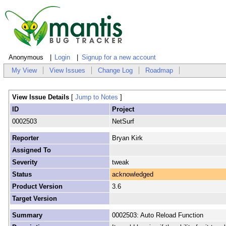
Anonymous
Login
Signup for a new account
My View
View Issues
Change Log
Roadmap
View Issue Details
[
Jump to Notes
]
ID
Project
0002503
NetSurf
Reporter
Bryan Kirk
Assigned To
Severity
tweak
Status
acknowledged
Product Version
3.6
Target Version
Summary
0002503: Auto Reload Function