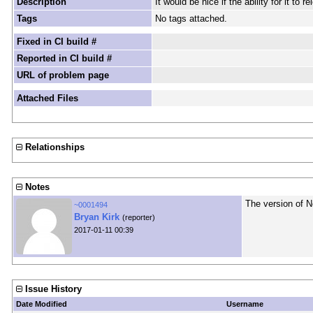
Description
It would be nice if the ability for it t
Tags
No tags attached.
Fixed in CI build #
Reported in CI build #
URL of problem page
Attached Files
Relationships
Notes
The version of N
~0001494
Bryan Kirk
(reporter)
2017-01-11 00:39
Issue History
Date Modified
Username