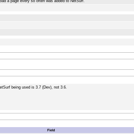
o reload a page every so often was added to NetSurf.
etSurf being used is 3.7 (Dev), not 3.6.
Field