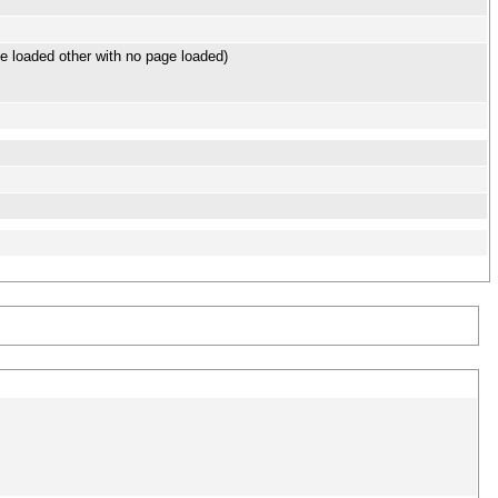
e loaded other with no page loaded)