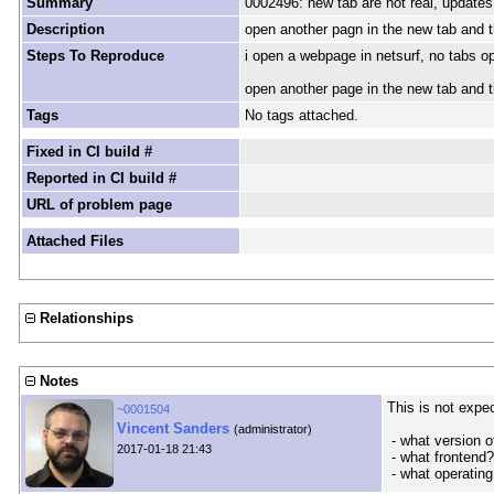
Summary
0002496: new tab are not real, updates 
Description
open another pagn in the new tab and the
Steps To Reproduce
i open a webpage in netsurf, no tabs o
open another page in the new tab and the
Tags
No tags attached.
Fixed in CI build #
Reported in CI build #
URL of problem page
Attached Files
Relationships
Notes
This is not expe
~0001504
Vincent Sanders
(administrator)
- what version 
2017-01-18 21:43
- what frontend?
- what operating