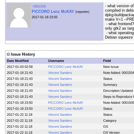
- what version o
~0001505
compiled in debi
PICCORO Lenz McKAY
(reporter)
dpkg-buildpacka
2017-01-18 23:50
make V=1 --PR
- what frontend?
only gtk2 as targ
- what operating
Debian squeeze h
Issue History
Date Modified
Username
Field
2017-01-03 02:58
PICCORO Lenz McKAY
New Issue
2017-01-18 21:43
Vincent Sanders
Note Added: 000150
2017-01-18 21:43
Vincent Sanders
Status
2017-01-18 21:43
Vincent Sanders
Summary
2017-01-18 21:43
Vincent Sanders
Description Updated
2017-01-18 21:43
Vincent Sanders
Steps to Reproduce 
2017-01-18 23:50
PICCORO Lenz McKAY
Note Added: 000150
2017-01-18 23:50
PICCORO Lenz McKAY
Status
2017-01-22 11:18
Vincent Sanders
Status
2017-01-22 11:18
Vincent Sanders
Category
2017-01-22 11:18
Vincent Sanders
OS
2017-01-22 11:18
Vincent Sanders
OS Version