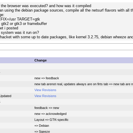
f the browser was executed? and how was it compiled
an using the debian package sources, compile all the netsurf flavors with all 
ge:
EFIX=/usr TARGET=gtk
 gtk2 or gtk3 or framebuffer
et i posted
 system was it run on?
acket with some up to date packages, like kernel 3.2.75, debian wheeze and up
Change
4
new => feedback
new tab arenot real, updates always are on firts tab => new tab are no
View Revisions
Updated
View Revisions
5
feedback => new
new => acknowledged
Layout => GTK-specific
=> Debian
=> Sqeeze