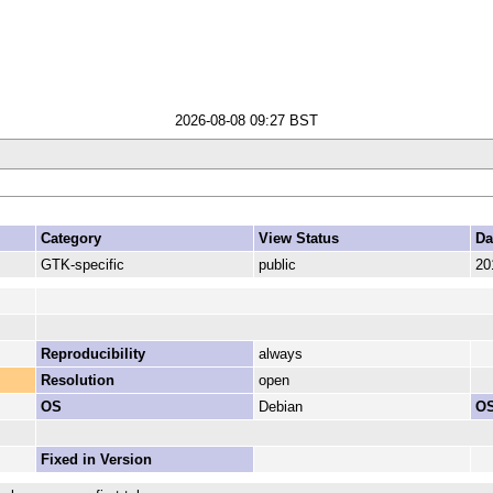
2026-08-08 09:27 BST
Category
View Status
Da
GTK-specific
public
20
Reproducibility
always
Resolution
open
OS
Debian
OS
Fixed in Version