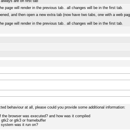
always are on first tab
 page will render in the previous tab.. all changes will be in the first tab.
pened, and then open a new extra tab (now have two tabs, one with a web pag
 page will render in the previous tab.. all changes will be in the first tab.
cted behaviour at all, please could you provide some additional information:
of the browser was executed? and how was it compiled
 gtk2 or gtk3 or framebuffer
 system was it run on?