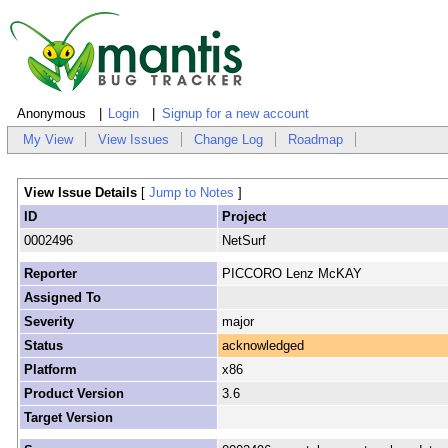
Anonymous
Login
Signup for a new account
My View
View Issues
Change Log
Roadmap
View Issue Details
[
Jump to Notes
]
ID
Project
0002496
NetSurf
Reporter
PICCORO Lenz McKAY
Assigned To
Severity
major
Status
acknowledged
Platform
x86
Product Version
3.6
Target Version