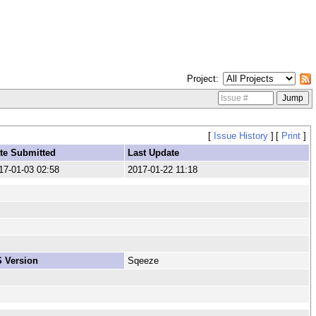
Project
[
Issue History
]
[
Print
]
te Submitted
Last Update
17-01-03 02:58
2017-01-22 11:18
 Version
Sqeeze