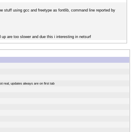
the stuff using gcc and freetype as fontlib, command line reported by
 are too slower and due this i interesting in netsurf
t real, updates always are on first tab