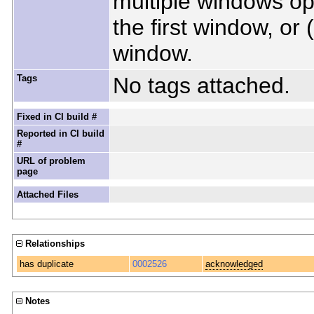
multiple windows ope
the first window, or 
window.
Tags
No tags attached.
Fixed in CI build #
Reported in CI build
#
URL of problem
page
Attached Files
Relationships
has duplicate
0002526
acknowledged
Notes