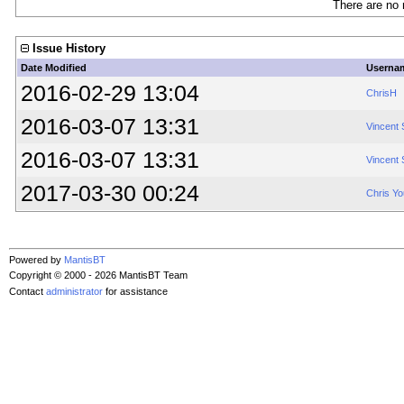
There are no 
Issue History
Date Modified
Userna
2016-02-29 13:04
ChrisH
2016-03-07 13:31
Vincent
2016-03-07 13:31
Vincent
2017-03-30 00:24
Chris Y
Powered by
MantisBT
Copyright © 2000 - 2026 MantisBT Team
Contact
administrator
for assistance