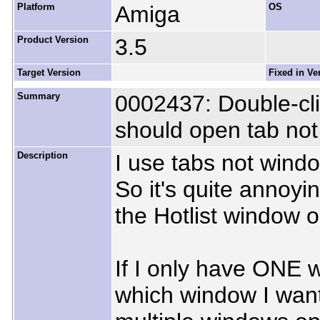
Platform
Amiga
OS
Product Version
3.5
Target Version
Fixed in Ve
Summary
0002437: Double-cli
should open tab no
Description
I use tabs not wind
So it's quite annoyi
the Hotlist window 
If I only have ONE w
which window I want 