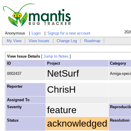
202
Anonymous
Login
Signup for a new account
My View
View Issues
Change Log
Roadmap
View Issue Details
[
Jump to Notes
]
ID
Project
Category
NetSurf
0002437
Amiga-speci
Reporter
ChrisH
Assigned To
Severity
feature
Reproducibi
Status
acknowledged
Resolution