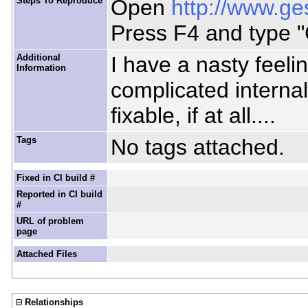
Steps To Reproduce
Open
http://www.ge
Press F4 and type "
Additional
I have a nasty feeli
Information
complicated internal
fixable, if at all....
Tags
No tags attached.
Fixed in CI build #
Reported in CI build
#
URL of problem
page
Attached Files
Relationships