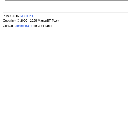
Powered by
MantisBT
Copyright © 2000 - 2026 MantisBT Team
Contact
administrator
for assistance