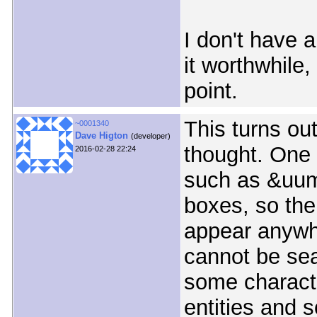
I don't have 
it worthwhile,
point.
This turns ou
~0001340
Dave Higton
(developer)
thought. One 
2016-02-28 22:24
such as &uuml
boxes, so the
appear anywh
cannot be sea
some charact
entities and 