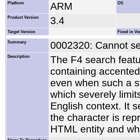
Platform
ARM
OS
Product Version
3.4
Target Version
Fixed in Ve
Summary
0002320: Cannot se
Description
The F4 search featur
containing accented 
even when such a st
which severely limits 
English context. It
the character is re
HTML entity and whe