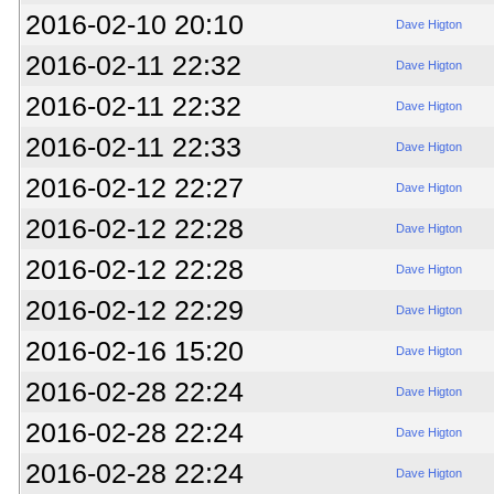
2016-02-10 20:10
Dave Higton
2016-02-11 22:32
Dave Higton
2016-02-11 22:32
Dave Higton
2016-02-11 22:33
Dave Higton
2016-02-12 22:27
Dave Higton
2016-02-12 22:28
Dave Higton
2016-02-12 22:28
Dave Higton
2016-02-12 22:29
Dave Higton
2016-02-16 15:20
Dave Higton
2016-02-28 22:24
Dave Higton
2016-02-28 22:24
Dave Higton
2016-02-28 22:24
Dave Higton