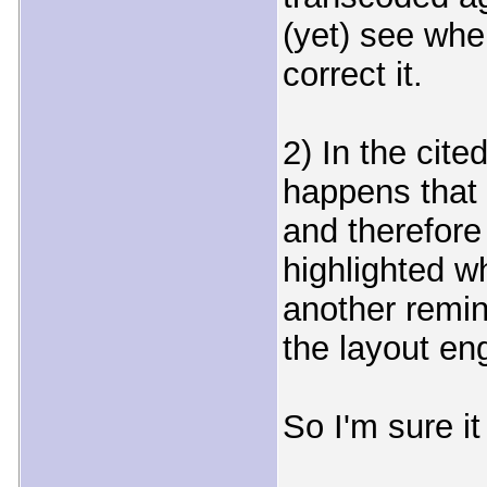
(yet) see wher
correct it.
2) In the cite
happens that 
and therefore i
highlighted wh
another remin
the layout en
So I'm sure it