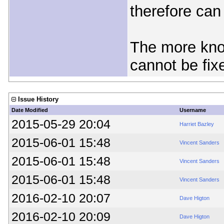
therefore can
The more know
cannot be fix
Issue History
Date Modified
Username
2015-05-29 20:04
Harriet Bazley
2015-06-01 15:48
Vincent Sanders
2015-06-01 15:48
Vincent Sanders
2015-06-01 15:48
Vincent Sanders
2016-02-10 20:07
Dave Higton
2016-02-10 20:09
Dave Higton