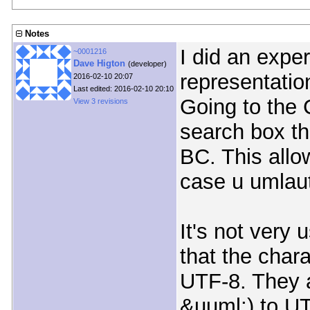
Notes
I did an expe
~0001216
Dave Higton
(developer)
representatio
2016-02-10 20:07
Last edited: 2016-02-10 20:10
Going to the 
View 3 revisions
search box th
BC. This allo
case u umlaut
It's not very 
that the chara
UTF-8. They a
&uuml;) to U