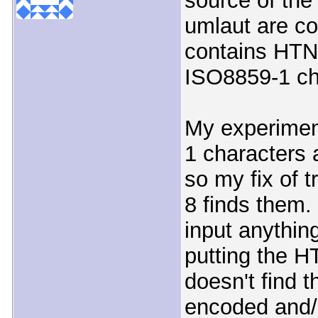
source of the
umlaut are co
contains HTNL
ISO8859-1 ch
My experimen
1 characters 
so my fix of 
8 finds them.
input anythin
putting the H
doesn't find 
encoded and/o