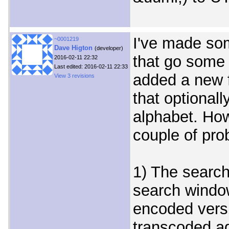
I've made so
~0001219
Dave Higton
(developer)
that go some 
2016-02-11 22:32
Last edited: 2016-02-11 22:33
added a new f
View 3 revisions
that optionall
alphabet. How
couple of pro
1) The search 
search window
encoded versi
transcoded aga