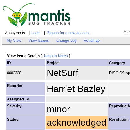
202
Anonymous
Login
Signup for a new account
My View
View Issues
Change Log
Roadmap
View Issue Details
[
Jump to Notes
]
ID
Project
Category
NetSurf
0002320
RISC OS-spe
Reporter
Harriet Bazley
Assigned To
Severity
minor
Reproducibi
Status
acknowledged
Resolution