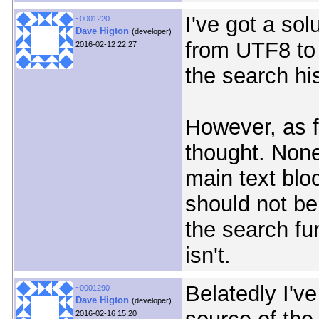
I've got a sol
~0001220
Dave Higton
(developer)
from UTF8 to 
2016-02-12 22:27
the search his
However, as fo
thought. None
main text blo
should not be
the search fu
isn't.
Belatedly I'v
~0001290
Dave Higton
(developer)
2016-02-16 15:20